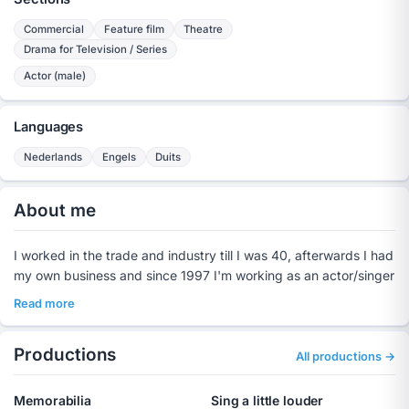
Commercial
Feature film
Theatre
Drama for Television / Series
Actor (male)
Languages
Nederlands
Engels
Duits
About me
I worked in the trade and industry till I was 40, afterwards I had
my own business and since 1997 I'm working as an actor/singer
Read more
Productions
All productions →
Memorabilia
Sing a little louder