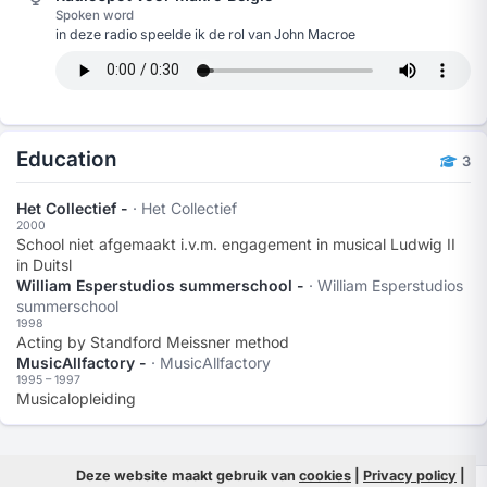
Spoken word
in deze radio speelde ik de rol van John Macroe
Education
3
Het Collectief -
· Het Collectief
2000
School niet afgemaakt i.v.m. engagement in musical Ludwig II
in Duitsl
William Esperstudios summerschool -
· William Esperstudios
summerschool
1998
Acting by Standford Meissner method
MusicAllfactory -
· MusicAllfactory
1995 – 1997
Musicalopleiding
Deze website maakt gebruik van
cookies
|
Privacy policy
|