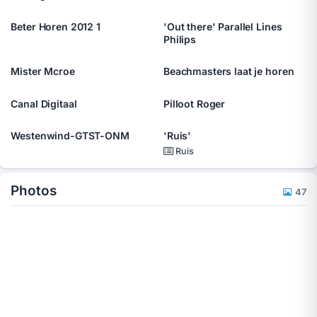
Beter Horen 2012 1
'Out there' Parallel Lines
Philips
Mister Mcroe
Beachmasters laat je horen
Canal Digitaal
Pilloot Roger
Westenwind-GTST-ONM
'Ruis'
Ruis
Photos
47