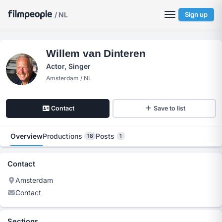
/ NL
Sign up
Willem van Dinteren
Actor, Singer
Amsterdam / NL
Contact
Save to list
Overview
Productions
Posts
18
1
Contact
Amsterdam
Contact
Sections