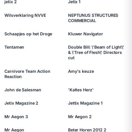
jetix 2
Jetix 1
Wilsverklaring NVVE
NEPTUNUS STRUCTURES
COMMERCIAL
Schaapjes op het Droge
Kluwer Navigator
Tentamen
Double Bill: \'Beam of Light\'
& \'Tree of Flesh\' Directors
cut
Carnivore Team Action
Amy's keuze
Reaction
John de Salesman
'Kaltes Herz'
Jetix Magazine 2
Jettix Magazine 1
Mr Aegon 3
Mr Aegon 2
Mr Aegon
Beter Horen 2012 2