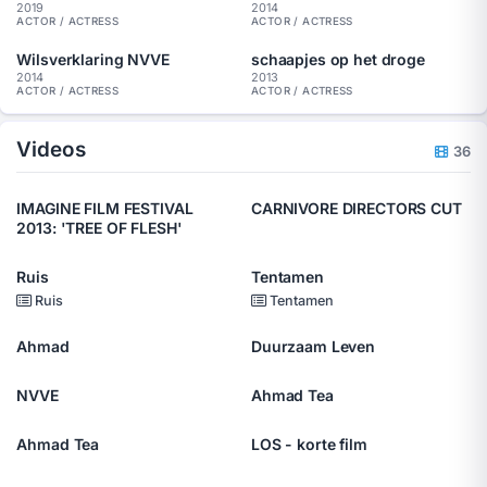
2019
2014
ACTOR / ACTRESS
ACTOR / ACTRESS
Wilsverklaring NVVE
schaapjes op het droge
2014
2013
ACTOR / ACTRESS
ACTOR / ACTRESS
Videos
36
IMAGINE FILM FESTIVAL
CARNIVORE DIRECTORS CUT
2013: 'TREE OF FLESH'
Ruis
Tentamen
Ruis
Tentamen
Ahmad
Duurzaam Leven
NVVE
Ahmad Tea
Ahmad Tea
LOS - korte film