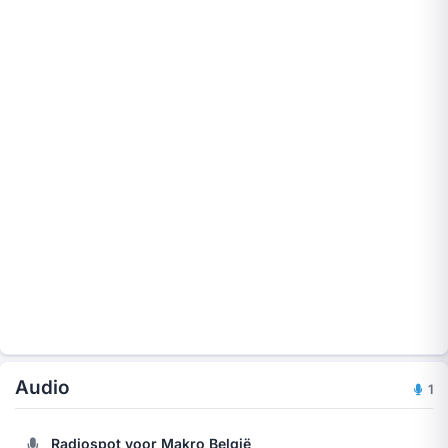
Audio
1
Radiospot voor Makro België