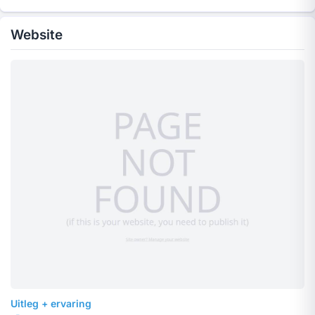
Website
Uitleg + ervaring