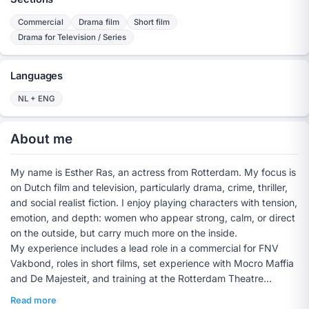
Commercial
Drama film
Short film
Drama for Television / Series
Languages
NL + ENG
About me
My name is Esther Ras, an actress from Rotterdam. My focus is
on Dutch film and television, particularly drama, crime, thriller,
and social realist fiction. I enjoy playing characters with tension,
emotion, and depth: women who appear strong, calm, or direct
on the outside, but carry much more on the inside.
My experience includes a lead role in a commercial for FNV
Vakbond, roles in short films, set experience with Mocro Maffia
and De Majesteit, and training at the Rotterdam Theatre
School. Previously, I acted and trained at Jeugdtheater
Read more
Hofplein for several years.