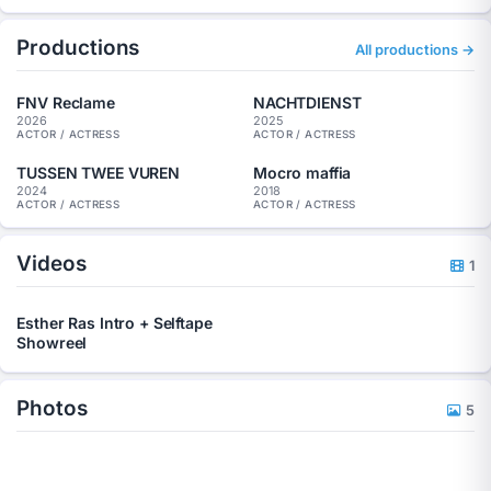
I speak standard Dutch and can also act with a Rotterdam
Productions
accent. I am available for film, television, commercials, short
All productions →
films, supporting roles, guest roles, speaking roles, and
substantial character roles.
FNV Reclame
NACHTDIENST
Website:
https://www.estherras.nl/
2026
2025
ACTOR / ACTRESS
ACTOR / ACTRESS
Showreel:
https://www.youtube.com/watch?v=b7N1RQbhJ-g
TUSSEN TWEE VUREN
Mocro maffia
2024
2018
ACTOR / ACTRESS
ACTOR / ACTRESS
Videos
1
Esther Ras Intro + Selftape
Showreel
Photos
5