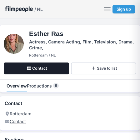
/ NL
Sign up
Esther Ras
Actress, Camera Acting, Film, Television, Drama,
Crime,
Rotterdam / NL
Contact
Save to list
Overview
Productions
5
Contact
Rotterdam
Contact
Sections