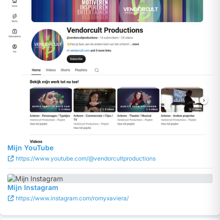
Mijn YouTube
https://www.youtube.com/@vendorcultproductions
Mijn Instagram
https://www.instagram.com/romyxaviera/