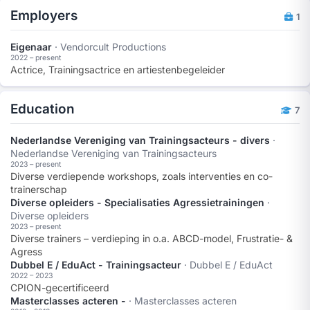
Employers
1
Eigenaar
· Vendorcult Productions
2022 – present
Actrice, Trainingsactrice en artiestenbegeleider
Education
7
Nederlandse Vereniging van Trainingsacteurs - divers
·
Nederlandse Vereniging van Trainingsacteurs
2023 – present
Diverse verdiepende workshops, zoals interventies en co-
trainerschap
Diverse opleiders - Specialisaties Agressietrainingen
·
Diverse opleiders
2023 – present
Diverse trainers – verdieping in o.a. ABCD-model, Frustratie- &
Agress
Dubbel E / EduAct - Trainingsacteur
· Dubbel E / EduAct
2022 – 2023
CPION-gecertificeerd
Masterclasses acteren -
· Masterclasses acteren