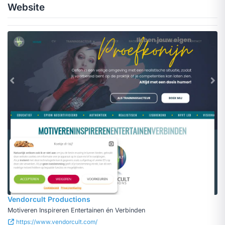
Website
Vendorcult Productions
Motiveren Inspireren Entertainen én Verbinden
https://www.vendorcult.com/