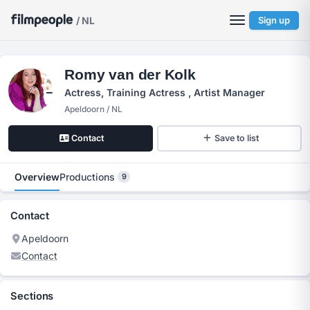
/ NL
Sign up
Romy van der Kolk
Actress, Training Actress , Artist Manager
Apeldoorn / NL
Contact
Save to list
Overview
Productions
9
Contact
Apeldoorn
Contact
Sections