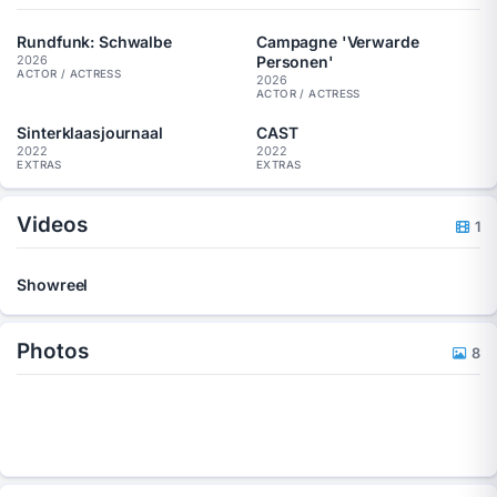
Rundfunk: Schwalbe
Campagne 'Verwarde
Personen'
2026
ACTOR / ACTRESS
2026
ACTOR / ACTRESS
Sinterklaasjournaal
CAST
2022
2022
EXTRAS
EXTRAS
Videos
1
Showreel
Photos
8