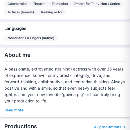
Commercial
Theatre
Television
Drama for Television / Series
Actress (female)
Training actor
Languages
Nederlands & Engels (native)
About me
A passionate, extroverted (training) actress with over 35 years
of experience, known for my artistic integrity, drive, and
forward-thinking, collaborative, and contrarian thinking. Always
positive and with a smile, so that even heavy subjects feel
lighter. I am your new favorite 'guinea pig' or I can truly bring
your production to life.
Read more
Productions
All productions →