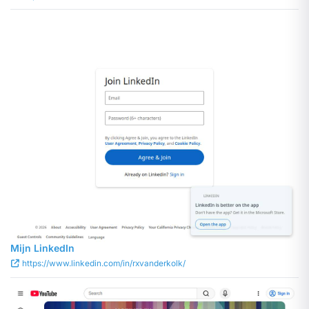
Mijn LinkedIn
https://www.linkedin.com/in/rxvanderkolk/