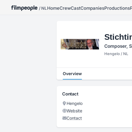
Home
Crew
Cast
Companies
Productions
/ NL
Stichti
Composer, S
Hengelo / NL
Overview
Contact
Hengelo
Website
Contact