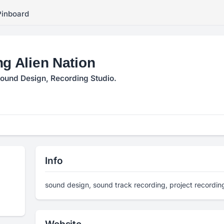
Pinboard
ng Alien Nation
ound Design, Recording Studio.
Info
sound design, sound track recording, project recording