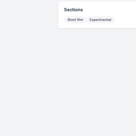
Sections
Short film
Experimental