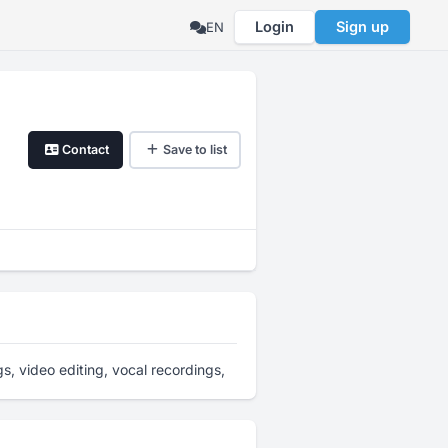
Login
Sign up
EN
Contact
Save to list
s, video editing, vocal recordings,