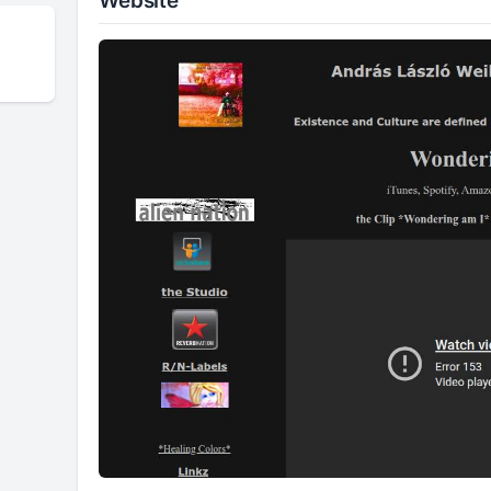
Website