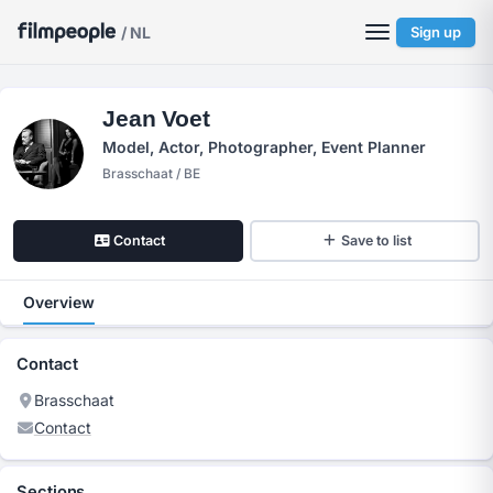
/ NL
Sign up
Jean Voet
Model, Actor, Photographer, Event Planner
Brasschaat / BE
Contact
Save to list
Overview
Contact
Brasschaat
Contact
Sections