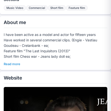
Music Video
Commercial
Short film
Feature film
About me
I have been active as a model and actor for fifteen years
Have worked in several commercial clips. (Engie - Vastiau
Goudeau - Crelanbank - ea;
Feature film "The Last Inquisitors (2013)"
Short film Chess war - Jeans lady doll ea;
Read more
Website