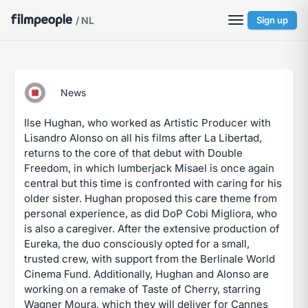
/ NL
Sign up
News
Ilse Hughan, who worked as Artistic Producer with
Lisandro Alonso on all his films after La Libertad,
returns to the core of that debut with Double
Freedom, in which lumberjack Misael is once again
central but this time is confronted with caring for his
older sister. Hughan proposed this care theme from
personal experience, as did DoP Cobi Migliora, who
is also a caregiver. After the extensive production of
Eureka, the duo consciously opted for a small,
trusted crew, with support from the Berlinale World
Cinema Fund. Additionally, Hughan and Alonso are
working on a remake of Taste of Cherry, starring
Wagner Moura, which they will deliver for Cannes