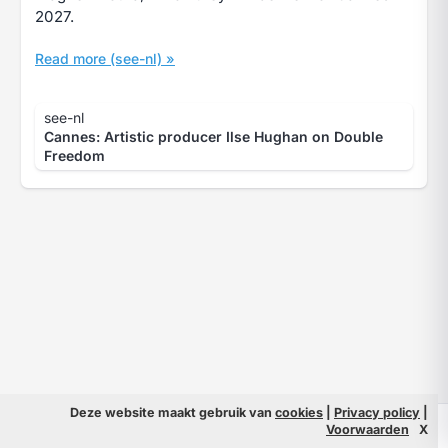
2027.
Read more (see-nl) »
see-nl
Cannes: Artistic producer Ilse Hughan on Double
Freedom
Deze website maakt gebruik van
cookies
|
Privacy policy
|
© 2026 Filmpeople
Info
Voorwaarden
X