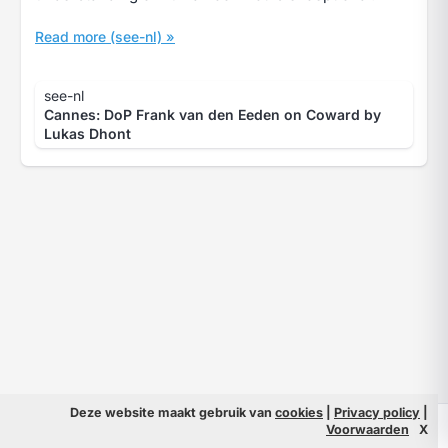
Read more (see-nl) »
see-nl
Cannes: DoP Frank van den Eeden on Coward by
Lukas Dhont
Deze website maakt gebruik van
cookies
|
Privacy policy
|
© 2026 Filmpeople
Info
Voorwaarden
X