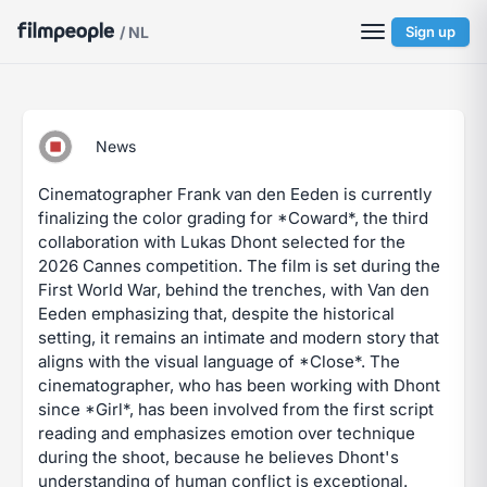
/ NL
Sign up
News
Cinematographer Frank van den Eeden is currently
finalizing the color grading for *Coward*, the third
collaboration with Lukas Dhont selected for the
2026 Cannes competition. The film is set during the
First World War, behind the trenches, with Van den
Eeden emphasizing that, despite the historical
setting, it remains an intimate and modern story that
aligns with the visual language of *Close*. The
cinematographer, who has been working with Dhont
since *Girl*, has been involved from the first script
reading and emphasizes emotion over technique
during the shoot, because he believes Dhont's
understanding of human conflict is exceptional.