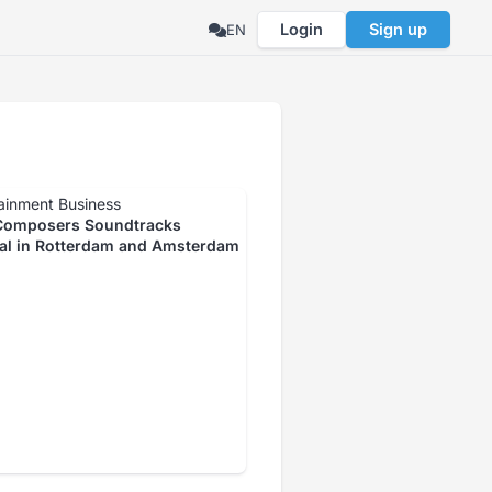
Login
Sign up
EN
ainment Business
omposers Soundtracks
val in Rotterdam and Amsterdam