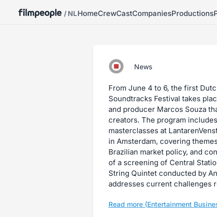
Home
Crew
Cast
Companies
Productions
/ NL
News
From June 4 to 6, the first Dut
Soundtracks Festival takes place
and producer Marcos Souza that
creators. The program includes
masterclasses at LantarenVens
in Amsterdam, covering themes
Brazilian market policy, and co
of a screening of Central Stati
String Quintet conducted by A
addresses current challenges r
Read more (Entertainment Busine