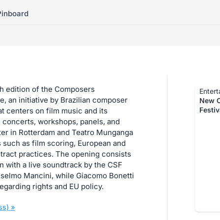
Pinboard
ch edition of the Composers
Entert
, an initiative by Brazilian composer
New C
Festi
 centers on film music and its
 concerts, workshops, panels, and
ter in Rotterdam and Teatro Munganga
 such as film scoring, European and
ntract practices. The opening consists
on with a live soundtrack by the CSF
nselmo Mancini, while Giacomo Bonetti
egarding rights and EU policy.
ss) »