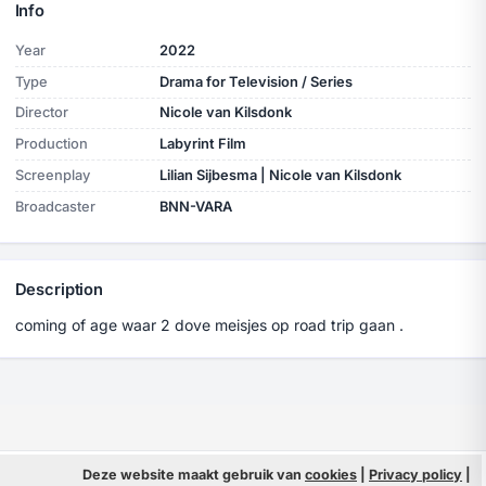
Info
Year
2022
Type
Drama for Television / Series
Director
Nicole van Kilsdonk
Production
Labyrint Film
Screenplay
Lilian Sijbesma | Nicole van Kilsdonk
Broadcaster
BNN-VARA
Description
coming of age waar 2 dove meisjes op road trip gaan .
© 2026 Filmpeople
Deze website maakt gebruik van
cookies
|
Privacy policy
Info
|