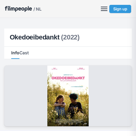
/ NL
Sign up
Okedoeibedankt
(2022)
Info
Cast