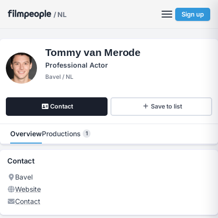
/ NL
Sign up
Tommy van Merode
Professional Actor
Bavel / NL
Contact
Save to list
Overview
Productions
1
Contact
Bavel
Website
Contact