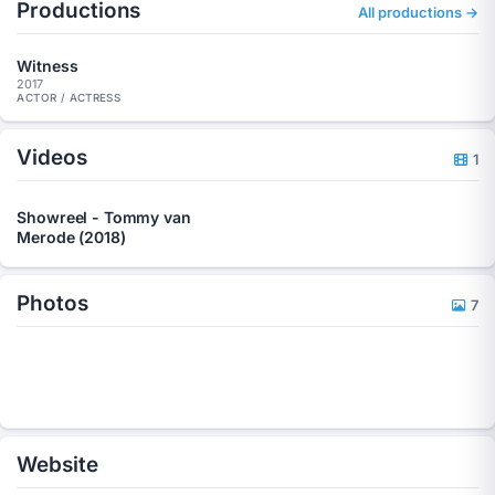
Productions
All productions →
Witness
2017
ACTOR / ACTRESS
Videos
1
Showreel - Tommy van
Merode (2018)
Photos
7
Website