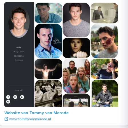
Website van Tommy van Merode
www.tommyvanmerode.nl