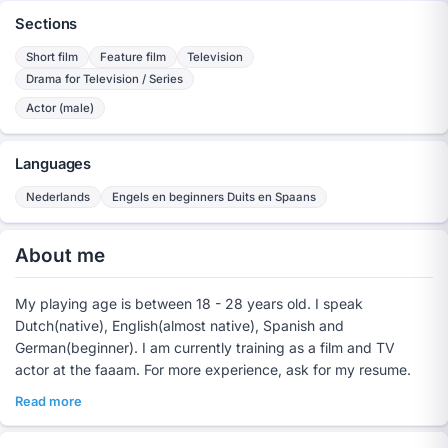
Sections
Short film
Feature film
Television
Drama for Television / Series
Actor (male)
Languages
Nederlands
Engels en beginners Duits en Spaans
About me
My playing age is between 18 - 28 years old. I speak
Dutch(native), English(almost native), Spanish and
German(beginner). I am currently training as a film and TV
actor at the faaam. For more experience, ask for my resume.
Read more