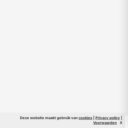
Deze website maakt gebruik van
cookies
|
Privacy policy
|
© 2026 Filmpeople
Info
Voorwaarden
X