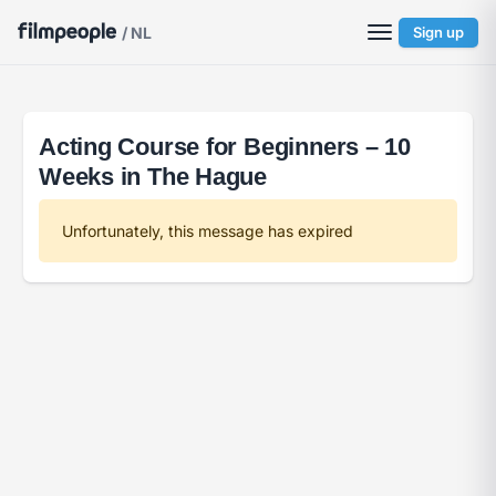
/ NL
Sign up
Acting Course for Beginners – 10
Weeks in The Hague
Unfortunately, this message has expired