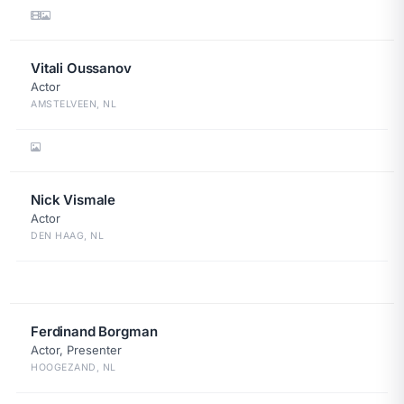
Vitali Oussanov
Actor
AMSTELVEEN, NL
Nick Vismale
Actor
DEN HAAG, NL
Ferdinand Borgman
Actor, Presenter
HOOGEZAND, NL