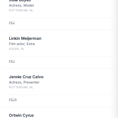
Actress, Model
ROTTERDAM, NL
Linkin Meijerman
Film actor, Extra
ASSEN, NL
Jennie Cruz Calvo
Actress, Presenter
ROTTERDAM, NL
Ortwin Cyrus