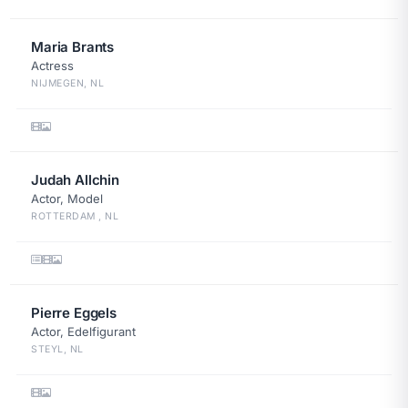
Maria Brants
Actress
NIJMEGEN, NL
Judah Allchin
Actor, Model
ROTTERDAM , NL
Pierre Eggels
Actor, Edelfigurant
STEYL, NL