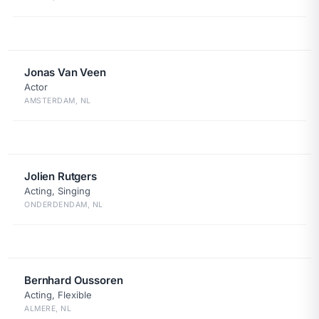
Jonas Van Veen
Actor
AMSTERDAM, NL
Jolien Rutgers
Acting, Singing
ONDERDENDAM, NL
Bernhard Oussoren
Acting, Flexible
ALMERE, NL