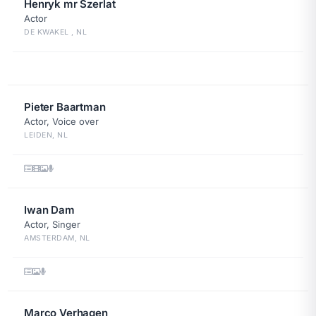
Henryk mr Szerlat
Actor
DE KWAKEL , NL
Pieter Baartman
Actor, Voice over
LEIDEN, NL
Iwan Dam
Actor, Singer
AMSTERDAM, NL
Marco Verhagen