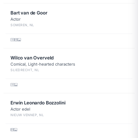
Bart van de Goor
Actor
SOMEREN, NL
Wilco van Overveld
Comical, Light-hearted characters
SLIEDRECHT, NL
Erwin Leonardo Bozzolini
Actor edel
NIEUW VENNEP, NL