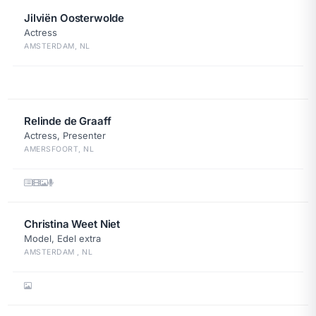
Jilviën Oosterwolde
Actress
AMSTERDAM, NL
Relinde de Graaff
Actress, Presenter
AMERSFOORT, NL
Christina Weet Niet
Model, Edel extra
AMSTERDAM , NL