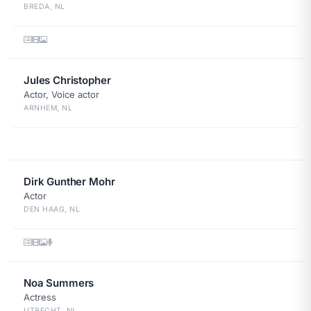
BREDA, NL
Jules Christopher
Actor, Voice actor
ARNHEM, NL
Dirk Gunther Mohr
Actor
DEN HAAG, NL
Noa Summers
Actress
UTRECHT, NL