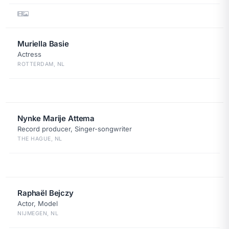
Muriella Basie
Actress
ROTTERDAM, NL
Nynke Marije Attema
Record producer, Singer-songwriter
THE HAGUE, NL
Raphaël Bejczy
Actor, Model
NIJMEGEN, NL