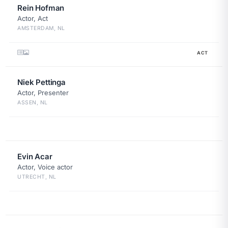
Rein Hofman
Actor, Act
AMSTERDAM, NL
ACT
Niek Pettinga
Actor, Presenter
ASSEN, NL
Evin Acar
Actor, Voice actor
UTRECHT, NL