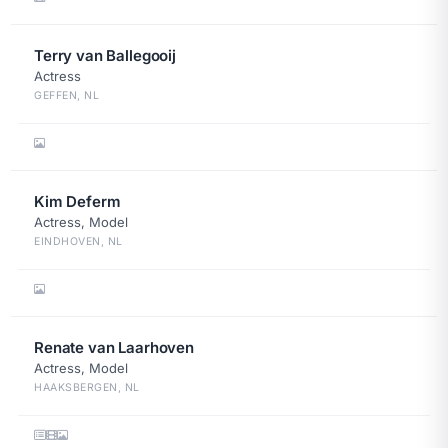
Terry van Ballegooij
Actress
GEFFEN, NL
Kim Deferm
Actress, Model
EINDHOVEN, NL
Renate van Laarhoven
Actress, Model
HAAKSBERGEN, NL