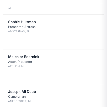
Sophie Huisman
Presenter, Actress
AMSTERDAM, NL
Melchior Beernink
Actor, Presenter
ARNHEM, NL
Joseph Ali Deeb
Cameraman
AMERSFOORT, NL