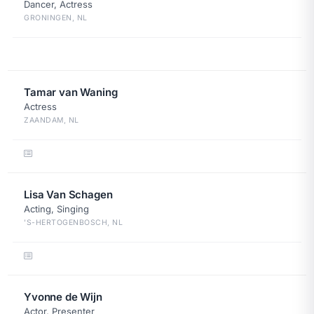
Dancer, Actress
GRONINGEN, NL
Tamar van Waning
Actress
ZAANDAM, NL
Lisa Van Schagen
Acting, Singing
'S-HERTOGENBOSCH, NL
Yvonne de Wijn
Actor, Presenter