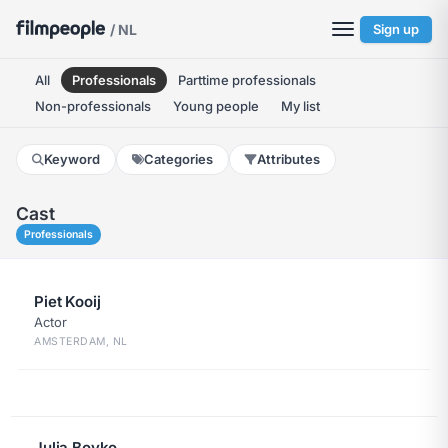
/ NL
Sign up
All
Professionals
Parttime professionals
Non-professionals
Young people
My list
Keyword
Categories
Attributes
Cast
Professionals
Piet Kooij
Actor
AMSTERDAM, NL
Julia Boyko