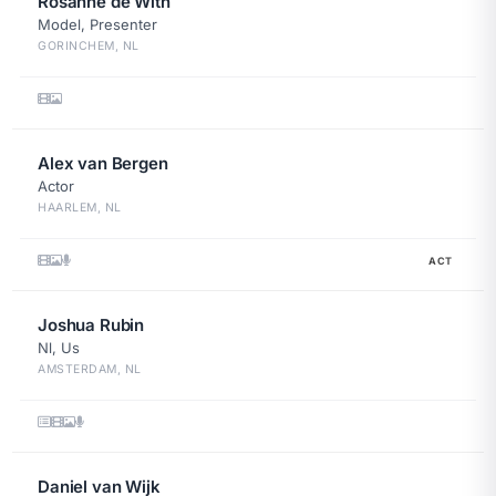
Rosanne de With
Model, Presenter
GORINCHEM, NL
Alex van Bergen
Actor
HAARLEM, NL
ACT
Joshua Rubin
Nl, Us
AMSTERDAM, NL
Daniel van Wijk