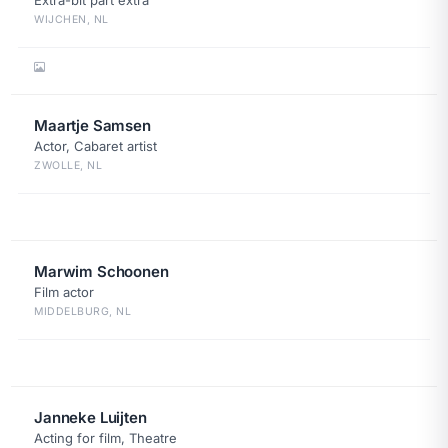
Extra-bit part extra
WIJCHEN, NL
Maartje Samsen
Actor, Cabaret artist
ZWOLLE, NL
Marwim Schoonen
Film actor
MIDDELBURG, NL
Janneke Luijten
Acting for film, Theatre