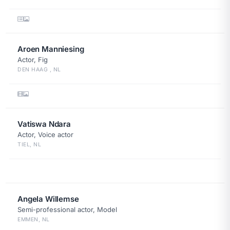
Aroen Manniesing
Actor, Fig
DEN HAAG , NL
Vatiswa Ndara
Actor, Voice actor
TIEL, NL
Angela Willemse
Semi-professional actor, Model
EMMEN, NL