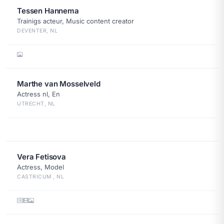
Tessen Hannema
Trainigs acteur, Music content creator
DEVENTER, NL
Marthe van Mosselveld
Actress nl, En
UTRECHT, NL
Vera Fetisova
Actress, Model
CASTRICUM , NL