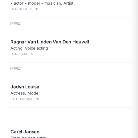
• actor • model • musician, Artist
DEN BOSCH , NL
Ragnar Van Linden Van Den Heuvell
Acting, Voice acting
DEN HAAG, NL
Jadyn Louisa
Actress, Model
ROTTERDAM , NL
Carel Jansen