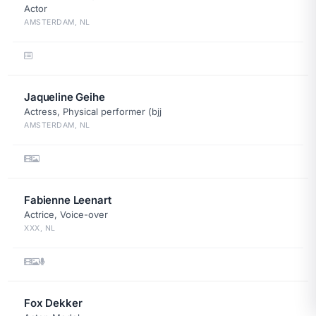
Actor
AMSTERDAM, NL
Jaqueline Geihe
Actress, Physical performer (bjj
AMSTERDAM, NL
Fabienne Leenart
Actrice, Voice-over
XXX, NL
Fox Dekker