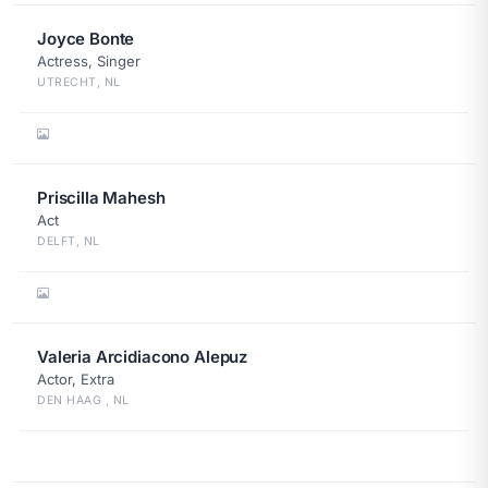
Joyce Bonte
Actress, Singer
UTRECHT, NL
Priscilla Mahesh
Act
DELFT, NL
Valeria Arcidiacono Alepuz
Actor, Extra
DEN HAAG , NL