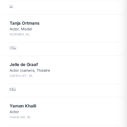
Tanja Ortmans
Actor, Model
WORMER, NL
Jelle de Graaf
Actor (camera, Theatre
GEERVLIET, NL
Yamen Khalil
Actor
HAARLEM, NL