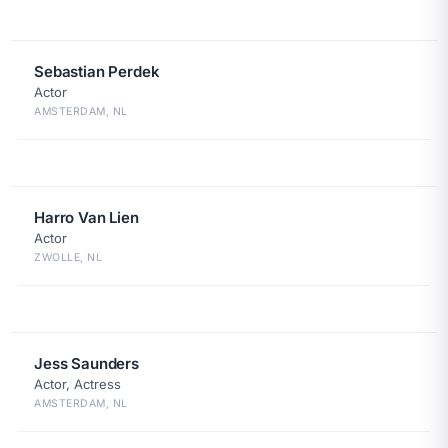
Sebastian Perdek
Actor
AMSTERDAM, NL
Harro Van Lien
Actor
ZWOLLE, NL
Jess Saunders
Actor, Actress
AMSTERDAM, NL