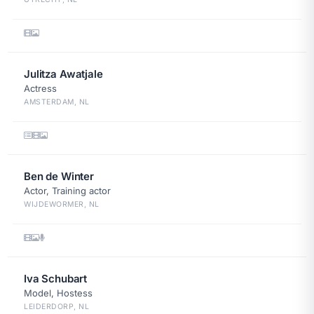
Julitza Awatjale
Actress
AMSTERDAM, NL
Ben de Winter
Actor, Training actor
WIJDEWORMER, NL
Iva Schubart
Model, Hostess
LEIDERDORP, NL