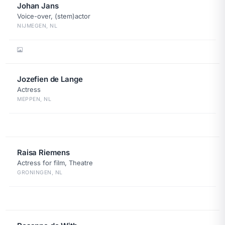
Johan Jans
Voice-over, (stem)actor
NIJMEGEN, NL
Jozefien de Lange
Actress
MEPPEN, NL
Raisa Riemens
Actress for film, Theatre
GRONINGEN, NL