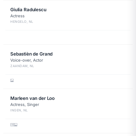
Giulia Radulescu
Actress
HENGELO, NL
Sebastièn de Grand
Voice-over, Actor
ZAANDAM, NL
Marleen van der Loo
Actress, Singer
INGEN, NL