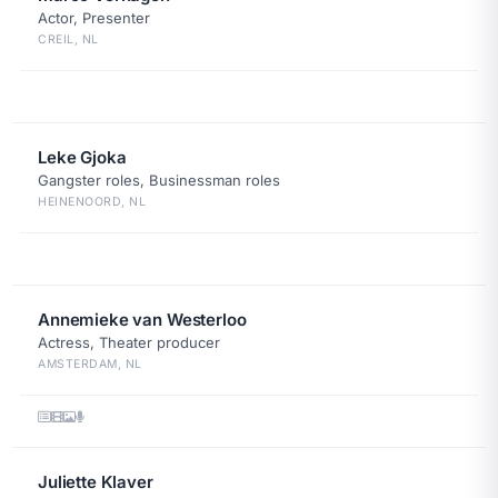
Actor, Presenter
CREIL, NL
Leke Gjoka
Gangster roles, Businessman roles
HEINENOORD, NL
Annemieke van Westerloo
Actress, Theater producer
AMSTERDAM, NL
Juliette Klaver