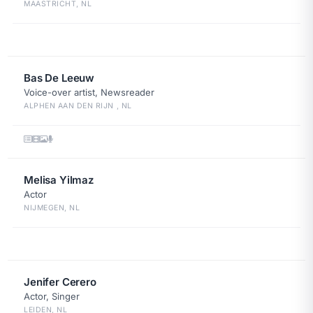
MAASTRICHT, NL
Bas De Leeuw
Voice-over artist, Newsreader
ALPHEN AAN DEN RIJN , NL
Melisa Yilmaz
Actor
NIJMEGEN, NL
Jenifer Cerero
Actor, Singer
LEIDEN, NL