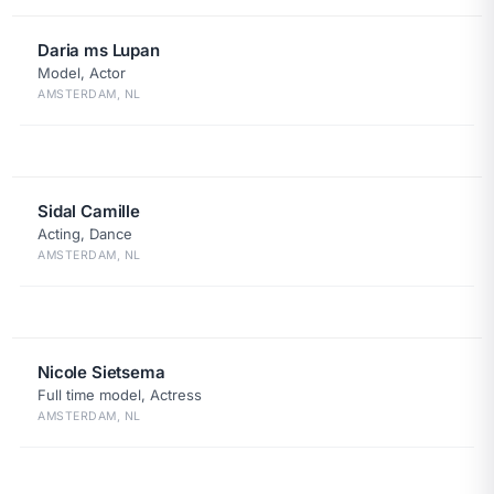
Daria ms Lupan
Model, Actor
AMSTERDAM, NL
Sidal Camille
Acting, Dance
AMSTERDAM, NL
Nicole Sietsema
Full time model, Actress
AMSTERDAM, NL