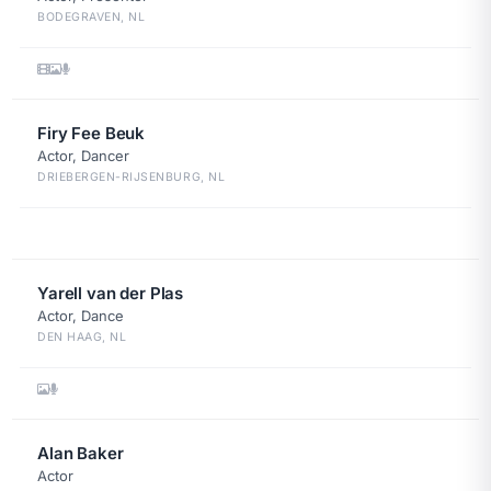
BODEGRAVEN, NL
Firy Fee Beuk
Actor, Dancer
DRIEBERGEN-RIJSENBURG, NL
Yarell van der Plas
Actor, Dance
DEN HAAG, NL
Alan Baker
Actor