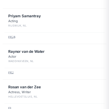
Priyam Samantray
Acting
RIJSWIJK, NL
Raynor van de Water
Actor
WADDINXVEEN, NL
Rosan van der Zee
Actress, Writer
HELLEVOETSLUIS, NL