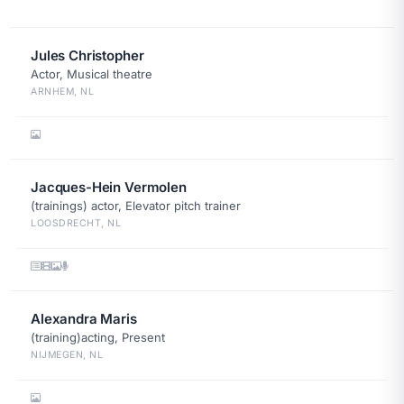
Jules Christopher
Actor, Musical theatre
ARNHEM, NL
Jacques-Hein Vermolen
(trainings) actor, Elevator pitch trainer
LOOSDRECHT, NL
Alexandra Maris
(training)acting, Present
NIJMEGEN, NL