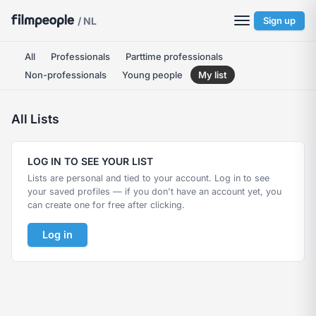
/ NL
Sign up
All
Professionals
Parttime professionals
Non-professionals
Young people
My list
All Lists
LOG IN TO SEE YOUR LIST
Lists are personal and tied to your account. Log in to see
your saved profiles — if you don't have an account yet, you
can create one for free after clicking.
Log in