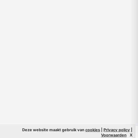
Deze website maakt gebruik van
cookies
|
Privacy policy
|
© 2026 Filmpeople
Info
Voorwaarden
X