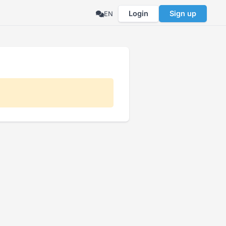
Login
Sign up
EN