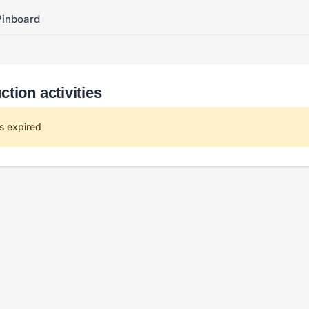
Pinboard
tion activities
s expired