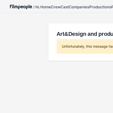
Home
Crew
Cast
Companies
Productions
/ NL
Art&Design and produc
Unfortunately, this message ha