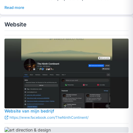
Read more
Website
Website van mijn bedrijf
https://www.facebook.com/TheNinthContinent/