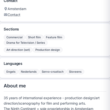
Contact
Amsterdam
Contact
Sections
Commercial
Short film
Feature film
Drama for Television / Series
Art direction (set)
Production design
Languages
Engels
Nederlands
Servo-croatisch
Sloveens
About me
35 years of international experience - production design/art
direction/scenography for film and performing arts.
The Ninth Continent = sole proprietorship in Amsterdam