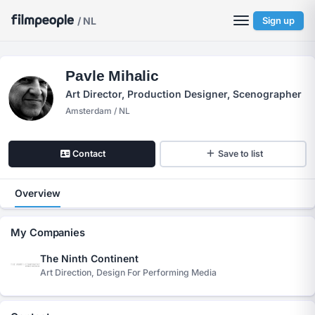
/ NL
Sign up
Pavle Mihalic
Art Director, Production Designer, Scenographer
Amsterdam / NL
Contact
Save to list
Overview
My Companies
The Ninth Continent
Art Direction, Design For Performing Media