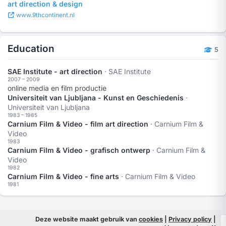
art direction & design
www.9thcontinent.nl
Education
5
SAE Institute - art direction
· SAE Institute
2007 – 2009
online media en film productie
Universiteit van Ljubljana - Kunst en Geschiedenis
·
Universiteit van Ljubljana
1983 – 1985
Carnium Film & Video - film art direction
· Carnium Film &
Video
1983
Carnium Film & Video - grafisch ontwerp
· Carnium Film &
Video
1982
Carnium Film & Video - fine arts
· Carnium Film & Video
1981
Deze website maakt gebruik van
cookies
|
Privacy policy
|
© 2026 Filmpeople
Info