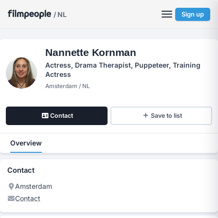
/ NL
Sign up
Nannette Kornman
Actress, Drama Therapist, Puppeteer, Training
Actress
Amsterdam / NL
Contact
Save to list
Overview
Contact
Amsterdam
Contact