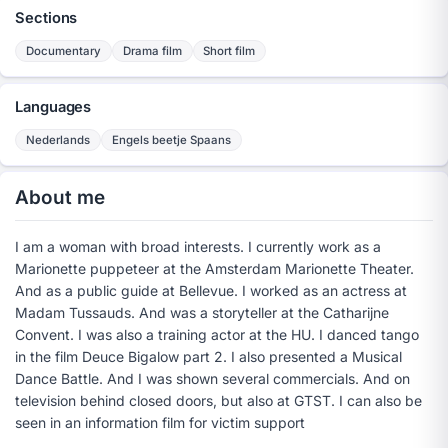
Sections
Documentary
Drama film
Short film
Languages
Nederlands
Engels beetje Spaans
About me
I am a woman with broad interests. I currently work as a
Marionette puppeteer at the Amsterdam Marionette Theater.
And as a public guide at Bellevue. I worked as an actress at
Madam Tussauds. And was a storyteller at the Catharijne
Convent. I was also a training actor at the HU. I danced tango
in the film Deuce Bigalow part 2. I also presented a Musical
Dance Battle. And I was shown several commercials. And on
television behind closed doors, but also at GTST. I can also be
seen in an information film for victim support