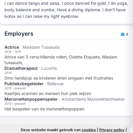
I can dance tango and salsa. I once danced for gold. I do yoga,
body balance and zumba. Have a diving diploma. I don't have
botox so I can raise my right eyebrow.
Employers
4
Actrice
· Maddam Tussauds
2014 – 1015
Atrice van 3 verschillende rollen, Odette Etiquete, Madam
tussauds,
Dramatherapeut
· Lucertis
2014
Dmv handpop oa kinderen leren omgaan met frustraties
Publieksbegeleider
· Bellevue
2013 – present
Kaartjes scannen en mensen hun plek wijzen
Marionettenpoppenspeler
· Amsterdams Marionettentheater
2013 – present
Het bespelen van de marionettenpoppen
Deze website maakt gebruik van
cookies
|
Privacy policy
|