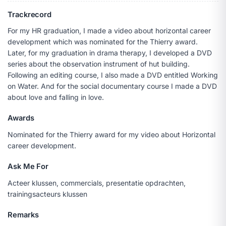
Trackrecord
For my HR graduation, I made a video about horizontal career
development which was nominated for the Thierry award.
Later, for my graduation in drama therapy, I developed a DVD
series about the observation instrument of hut building.
Following an editing course, I also made a DVD entitled Working
on Water. And for the social documentary course I made a DVD
about love and falling in love.
Awards
Nominated for the Thierry award for my video about Horizontal
career development.
Ask Me For
Acteer klussen, commercials, presentatie opdrachten,
trainingsacteurs klussen
Remarks