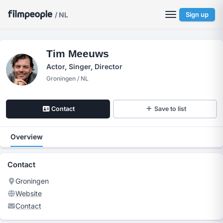
/ NL
Sign up
Tim Meeuws
Actor, Singer, Director
Groningen / NL
Contact
Save to list
Overview
Contact
Groningen
Website
Contact