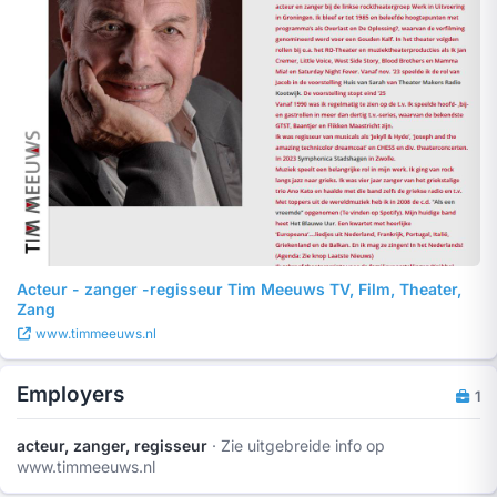
Acteur - zanger -regisseur Tim Meeuws TV, Film, Theater,
Zang
www.timmeeuws.nl
Employers
1
acteur, zanger, regisseur
· Zie uitgebreide info op
www.timmeeuws.nl