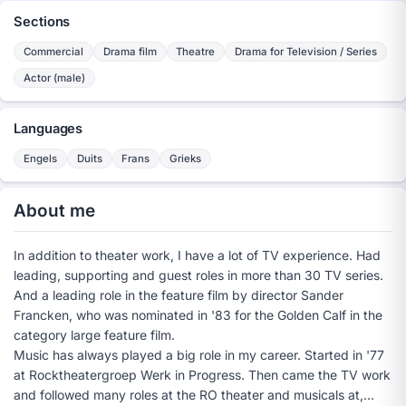
Sections
Commercial
Drama film
Theatre
Drama for Television / Series
Actor (male)
Languages
Engels
Duits
Frans
Grieks
About me
In addition to theater work, I have a lot of TV experience. Had
leading, supporting and guest roles in more than 30 TV series.
And a leading role in the feature film by director Sander
Francken, who was nominated in '83 for the Golden Calf in the
category large feature film.
Music has always played a big role in my career. Started in '77
at Rocktheatergroep Werk in Progress. Then came the TV work
and followed many roles at the RO theater and musicals at,