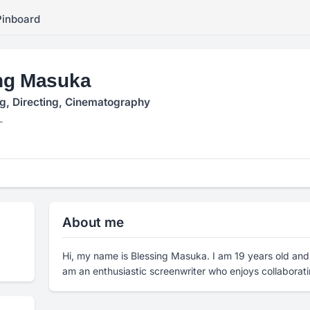
Pinboard
ng Masuka
g, Directing, Cinematography
L
About me
Hi, my name is Blessing Masuka. I am 19 years old and 
am an enthusiastic screenwriter who enjoys collaborati