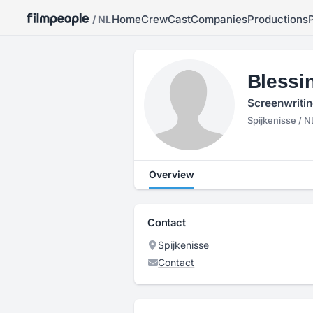
Home
Crew
Cast
Companies
Productions
/ NL
Blessi
Screenwritin
Spijkenisse / N
Overview
Contact
Spijkenisse
Contact