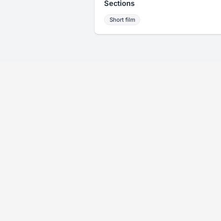
Sections
Short film