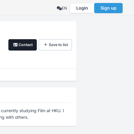
Login
Sign up
EN
Contact
Save to list
currently studying Film at HKU. I
ng with others.