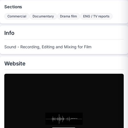
Sections
Commercial
Documentary
Drama film
ENG / TV reports
Info
Sound - Recording, Editing and Mixing for Film
Website