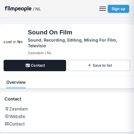
/ NL
Sign up
Sound On Film
Sound, Recording, Editing, Mixing For Film,
Televisio
Zaandam / NL
Contact
Save to list
Overview
Contact
Zaandam
Website
Contact