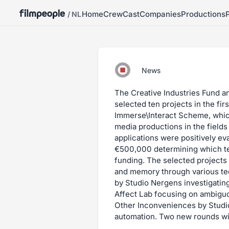
Home
Crew
Cast
Companies
Productions
/ NL
News
The Creative Industries Fund a
selected ten projects in the fi
Immerse\Interact Scheme, whic
media productions in the fields
applications were positively eva
€500,000 determining which te
funding. The selected projects 
and memory through various te
by Studio Nergens investigating
Affect Lab focusing on ambigu
Other Inconveniences by Studio 
automation. Two new rounds wil