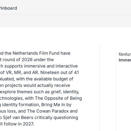
Pinboard
nd the Netherlands Film Fund have
filmfo
rst round of 2026 under the
Immer
h supports immersive and interactive
 of VR, MR, and AR. Nineteen out of 41
luated, with the available budget of
n projects would actually receive
explore themes such as grief, identity,
chnologies, with The Opposite of Being
 identity formation, Bring Me In by
ous loss, and The Cowan Paradox and
Sjef van Beers critically questioning
l follow in 2027.