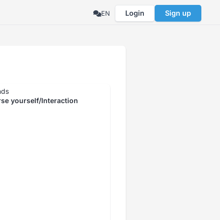
Login
Sign up
EN
nds
se yourself/Interaction