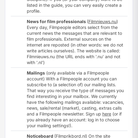
listed in the guide, you can very easily
create a
profile
.
News for film professionals
(
Filmnieuws.nu
)
Every day, Filmpeople editors select from the
current news the messages that are relevant to
film professionals. External sources on the
internet are reposted (in other words: we do not
write articles ourselves). The website is called:
Filmnieuws.nu (the URL ends with '.nu' and not
with '.nl')
Mailings
(only available via a Filmpeople
account) With a Filmpeople account you can
subscribe to (a selection of) our mailing lists.
That way you receive the type of messages you
find interesting in your mailbox. We currently
have the following mailings available: vacancies,
news, sale/rental (market), casting, extras calls
and a Filmpeople newsletter. Sign up
here
(or if
you already have an account:
log in
to choose
your mailing settings!).
Noticeboard
(
Filmprikbord.nl
) On the site