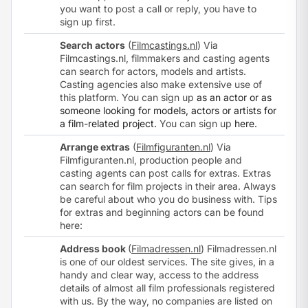
you want to post a call or reply, you have to
sign up
first.
Search actors
(
Filmcastings.nl
) Via
Filmcastings.nl, filmmakers and casting agents
can search for actors, models and artists.
Casting agencies also make extensive use of
this platform. You can sign up
as an actor or as
someone looking for models, actors or artists for
a film-related project.
You can
sign up
here.
Arrange extras
(
Filmfiguranten.nl
) Via
Filmfiguranten.nl, production people and
casting agents can post calls for extras. Extras
can search for film projects in their area. Always
be careful about who you do business with. Tips
for extras and beginning actors can be found
here
:
Address book
(
Filmadressen.nl
) Filmadressen.nl
is one of our oldest services. The site gives, in a
handy and clear way, access to the address
details of almost all film professionals registered
with us. By the way, no companies are listed on