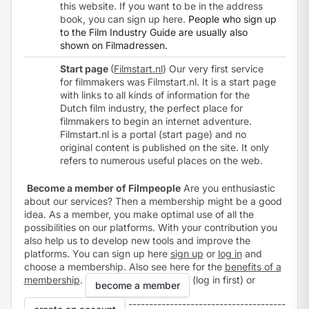
this website. If you want to be in the address
book, you can sign up
here
.
People who sign up
to the Film Industry Guide are usually also
shown on Filmadressen.
Start page
(
Filmstart.nl
) Our very first service
for filmmakers was Filmstart.nl. It is a start page
with links to all kinds of information for the
Dutch film industry, the perfect place for
filmmakers to begin an internet adventure.
Filmstart.nl is a
portal
(start page) and no
original content is published on the site. It only
refers to numerous useful places on the web.
Become a member of Filmpeople
Are you enthusiastic
about our services? Then a membership might be a good
idea. As a member, you make optimal use of all the
possibilities on our platforms. With your contribution you
also help us to develop new tools and improve the
platforms. You can sign up here
sign up
or
log in
and
choose a membership. Also see here for the
benefits of a
membership
.
(log in first) or
become a member
--------------------------------------