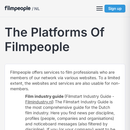
/ NL
Sign up
The Platforms Of
Filmpeople
Filmpeople offers services to film professionals who are
members of our network via various websites. To a limited
extent, the websites and services are also usable for non-
members.
Film industry guide
(Filmstart Industry Guide -
Filmindustry.nl
) The Filmstart Industry Guide is
the most comprehensive guide for the Dutch
film industry. Here you find news per discipline,
profiles (people, companies and organisations)
and noticeboard messages (also filtered by
discipline). If you (or your company) want to be