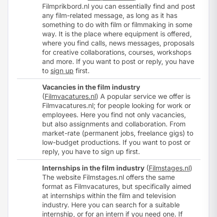
Filmprikbord.nl you can essentially find and post
any film-related message, as long as it has
something to do with film or filmmaking in some
way. It is the place where equipment is offered,
where you find calls, news messages, proposals
for creative collaborations, courses, workshops
and more. If you want to post or reply, you have
to
sign up
first.
Vacancies in the film industry
(
Filmvacatures.nl
) A popular service we offer is
Filmvacatures.nl; for people looking for work or
employees. Here you find not only vacancies,
but also assignments and collaboration. From
market-rate (permanent jobs, freelance gigs) to
low-budget productions. If you want to post or
reply, you have to
sign up
first.
Internships in the film industry
(
Filmstages.nl
)
The website Filmstages.nl offers the same
format as Filmvacatures, but specifically aimed
at internships within the film and television
industry. Here you can search for a suitable
internship, or for an intern if you need one. If