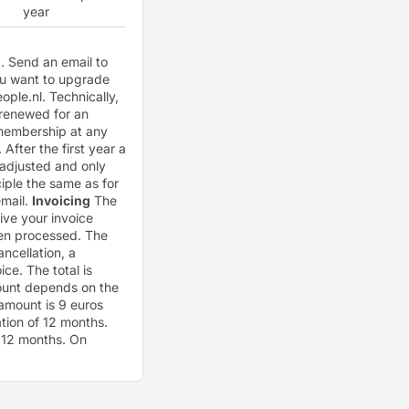
year
). Send an email to
ou want to upgrade
ople.nl
. Technically,
 renewed for an
r membership at any
After the first year a
 adjusted and only
iple the same as for
email.
Invoicing
The
eive your invoice
been processed. The
ancellation, a
ce. The total is
mount depends on the
amount is 9 euros
tion of 12 months.
r 12 months. On