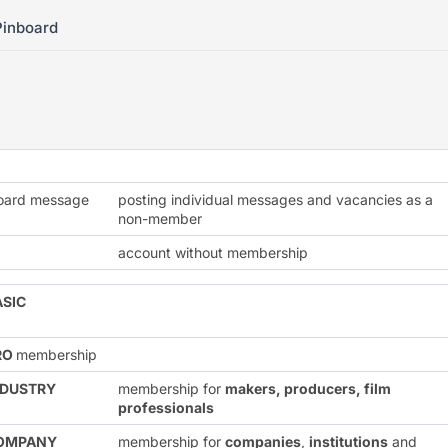
Pinboard
board message
posting individual messages and vacancies as a
non-member
account without membership
ASIC
RO
membership
NDUSTRY
membership for
makers, producers, film
professionals
OMPANY
membership for
companies
,
institutions
and