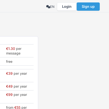
Login
Sign up
EN
€1.30
per
message
free
€39
per year
€49
per year
€99
per year
from
€55
per