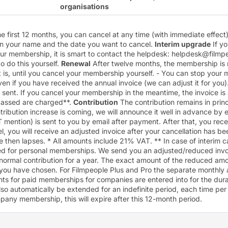
organisations
he first 12 months, you can cancel at any time (with immediate effect
on your name and the date you want to cancel.
Interim upgrade
If y
our membership, it is smart to contact the helpdesk:
helpdesk@filmpe
 to do this yourself.
Renewal
After twelve months, the membership is
at is, until you cancel your membership yourself. - You can stop you
ven if you have received the annual invoice (we can adjust it for you). 
 sent. If you cancel your membership in the meantime, the invoice is
passed are charged**.
Contribution
The contribution remains in princ
ontribution increase is coming, we will announce it well in advance by 
AT mention) is sent to you by email after payment. After that, you rec
el, you will receive an adjusted invoice after your cancellation has 
ce then lapses. * All amounts include 21% VAT. ** In case of interim c
ied for personal memberships. We send you an adjusted/reduced invoi
normal contribution for a year. The exact amount of the reduced a
you have chosen. For
Filmpeople Plus
and
Pro
the separate monthly 
s for paid memberships for companies are entered into for the dura
lso automatically be extended for an indefinite period, each time pe
pany membership, this will expire after this 12-month period.