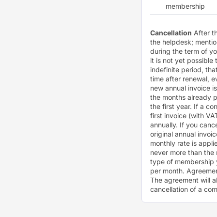
membership
Cancellation
After t
the helpdesk; menti
during the term of y
it is not yet possible
indefinite period, th
time after renewal, e
new annual invoice is
the months already 
the first year. If a c
first invoice (with V
annually. If you canc
original annual invoi
monthly rate is appl
never more than the 
type of membership 
per month. Agreement
The agreement will a
cancellation of a com