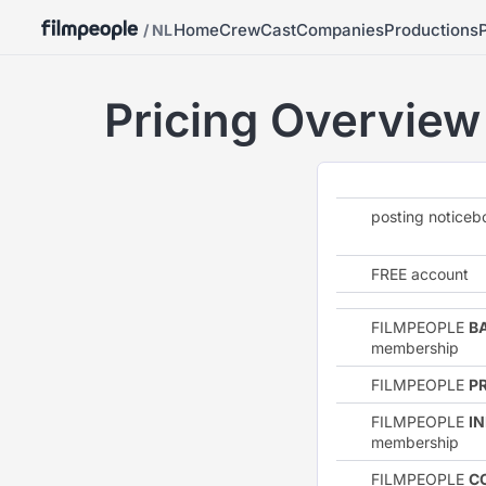
Home
Crew
Cast
Companies
Productions
/ NL
Pricing Overview
posting notice
FREE account
FILMPEOPLE
B
membership
FILMPEOPLE
P
FILMPEOPLE
I
membership
FILMPEOPLE
C