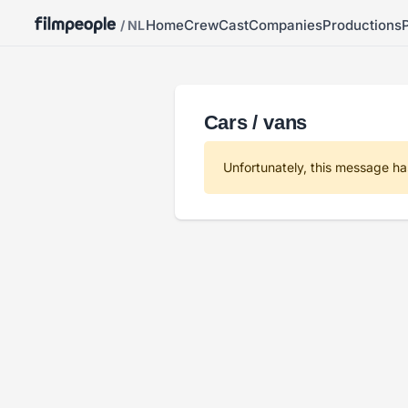
Home
Crew
Cast
Companies
Productions
/ NL
Cars / vans
Unfortunately, this message ha