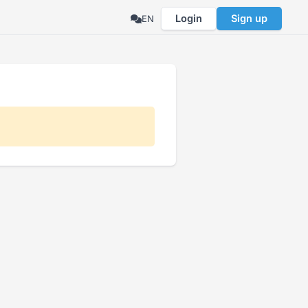
Login
Sign up
EN