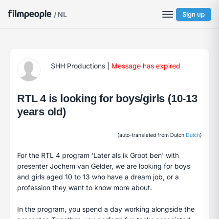
/ NL
Sign up
SHH Productions
|
Message has expired
RTL 4 is looking for boys/girls (10-13
years old)
(auto-translated from Dutch
Dutch
)
For the RTL 4 program 'Later als ik Groot ben' with
presenter Jochem van Gelder, we are looking for boys
and girls aged 10 to 13 who have a dream job, or a
profession they want to know more about.
In the program, you spend a day working alongside the