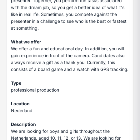
presenter. Together, you perform fun tasks associated
with the dream job, so you get a better idea of what it's
like in real life. Sometimes, you compete against the
presenter in a challenge to see who is the best or fastest
at something.
What we offer
We offer a fun and educational day. In addition, you will
gain experience in front of the camera. Candidates also
always receive a gift as a thank you. Currently, this
consists of a board game and a watch with GPS tracking.
Type
professional production
Location
Nederland
Description
We are looking for boys and girls throughout the
Netherlands, aged 10, 11, 12, or 13. We are looking for