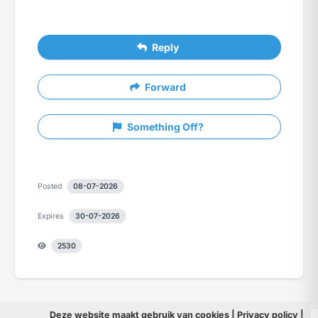
Reply
Forward
Something Off?
Posted
08-07-2026
Expires
30-07-2026
2530
Deze website maakt gebruik van
cookies
|
Privacy policy
|