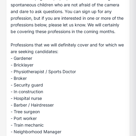
spontaneous children who are not afraid of the camera
and dare to ask questions. You can sign up for any
profession, but if you are interested in one or more of the
professions below, please let us know. We will certainly
be covering these professions in the coming months.
Professions that we will definitely cover and for which we
are seeking candidates:
- Gardener
- Bricklayer
- Physiotherapist / Sports Doctor
- Broker
- Security guard
- In construction
- Hospital nurse
- Barber / Hairdresser
- Tree surgeon
- Port worker
- Train mechanic
- Neighborhood Manager