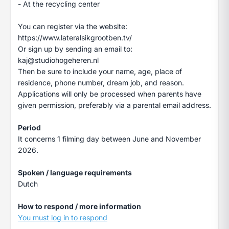
- At the recycling center
You can register via the website:
https://www.lateralsikgrootben.tv/
Or sign up by sending an email to:
kaj@studiohogeheren.nl
Then be sure to include your name, age, place of
residence, phone number, dream job, and reason.
Applications will only be processed when parents have
given permission, preferably via a parental email address.
Period
It concerns 1 filming day between June and November
2026.
Spoken / language requirements
Dutch
How to respond / more information
You must log in to respond