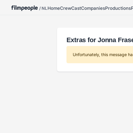
Home
Crew
Cast
Companies
Productions
/ NL
Extras for Jonna Fra
Unfortunately, this message ha