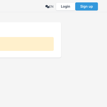
Login
Sign up
EN