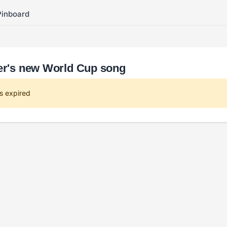
Pinboard
ser's new World Cup song
s expired