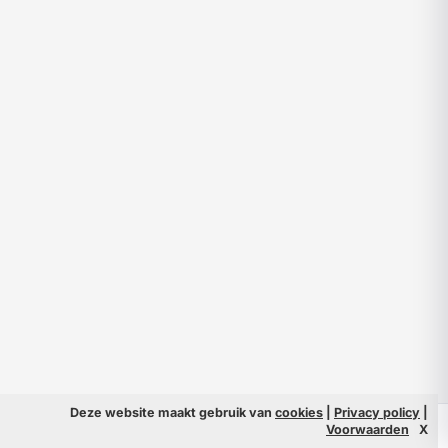
Deze website maakt gebruik van
cookies
|
Privacy policy
|
© 2026 Filmpeople
Info
Voorwaarden
X