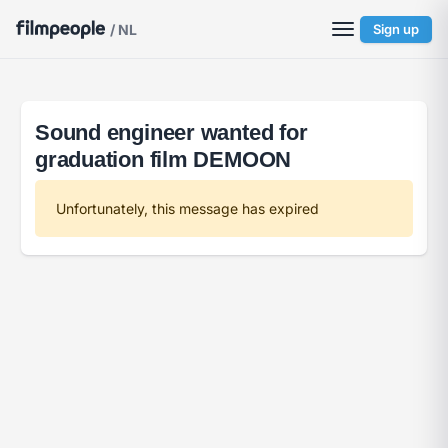
/ NL
Sign up
Sound engineer wanted for
graduation film DEMOON
Unfortunately, this message has expired