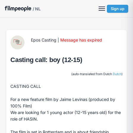
/ NL
Sign up
Epos Casting
|
Message has expired
Casting call: boy (12-15)
(auto-translated from Dutch
Dutch
)
CASTING CALL
For a new feature film by Jaime Levinas (produced by
100% Film)
We are looking for 1 young actor (12-15 years old) for the
role of HASIN.
The film is set in Rotterdam and is about friendship,