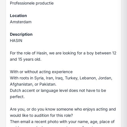
Professionele productie
Location
Amsterdam
Description
HASIN
For the role of Hasin, we are looking for a boy between 12
and 15 years old.
With or without acting experience
With roots in Syria, Iran, Iraq, Turkey, Lebanon, Jordan,
Afghanistan, or Pakistan.
Dutch accent or language level does not have to be
perfect.
Are you, or do you know someone who enjoys acting and
would like to audition for this role?
Then email a recent photo with your name, age, place of