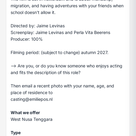
migration, and having adventures with your friends when
school doesn't allow it.
Directed by: Jaime Levinas
Screenplay: Jaime Levinas and Perla Vita Beerens
Producer: 100%
Filming period: (subject to change) autumn 2027.
—> Are you, or do you know someone who enjoys acting
and fits the description of this role?
Then email a recent photo with your name, age, and
place of residence to
casting@emiliepos.nl
What we offer
West Nusa Tenggara
Type