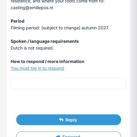
residence, and where your roots come from to:
casting@emiliepos.nl
Period
Filming period: (subject to change) autumn 2027.
Spoken / language requirements
Dutch is not required.
How to respond / more information
You must log in to respond
Reply
Forward