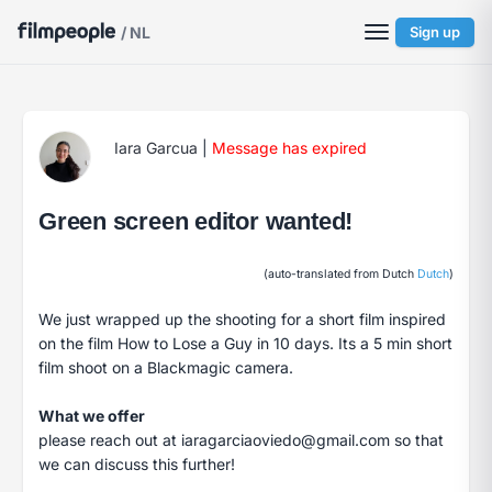
/ NL
Sign up
Iara Garcua
|
Message has expired
Green screen editor wanted!
(auto-translated from Dutch
Dutch
)
We just wrapped up the shooting for a short film inspired
on the film How to Lose a Guy in 10 days. Its a 5 min short
film shoot on a Blackmagic camera.
What we offer
please reach out at
iaragarciaoviedo@gmail.com
so that
we can discuss this further!