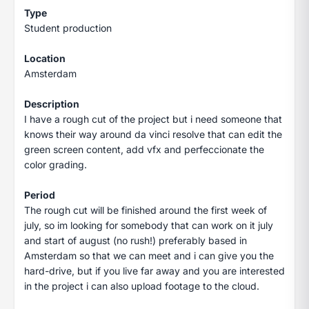
Type
Student production
Location
Amsterdam
Description
I have a rough cut of the project but i need someone that
knows their way around da vinci resolve that can edit the
green screen content, add vfx and perfeccionate the
color grading.
Period
The rough cut will be finished around the first week of
july, so im looking for somebody that can work on it july
and start of august (no rush!) preferably based in
Amsterdam so that we can meet and i can give you the
hard-drive, but if you live far away and you are interested
in the project i can also upload footage to the cloud.