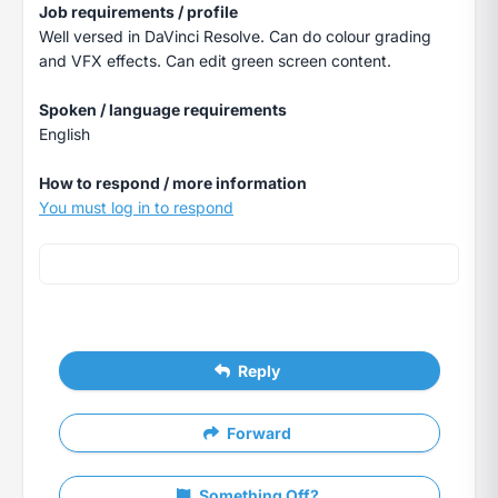
Job requirements / profile
Well versed in DaVinci Resolve. Can do colour grading
and VFX effects. Can edit green screen content.
Spoken / language requirements
English
How to respond / more information
You must log in to respond
Reply
Forward
Something Off?