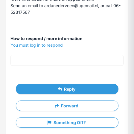
Send an email to
ardanederveen@upcmail.nl
, or call 06-
52317567
How to respond / more information
You must log in to respond
Reply
Forward
Something Off?