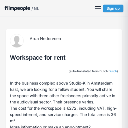
/ NL
Sign up
Arda Nederveen
Workspace for rent
(auto-translated from Dutch
Dutch
)
In the business complex above Studio-K in Amsterdam
East, we are looking for a fellow student. You will share
the space with three other freelancers primarily active in
the audiovisual sector. Their presence varies.
The cost for the workspace is €272, including VAT, high-
speed internet, and service charges. The total area is 36
m².
More information or make an appointment?