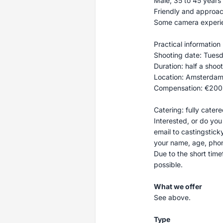
Male, 35 to 45 years 
Friendly and approa
Some camera experien
Practical information
Shooting date: Tuesda
Duration: half a shoo
Location: Amsterdam
Compensation: €200
Catering: fully cater
Interested, or do yo
email to
castingstic
your name, age, phon
Due to the short time
possible.
What we offer
See above.
Type