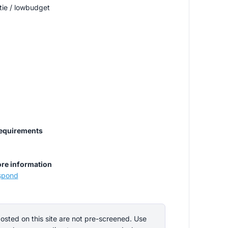
tie / lowbudget
requirements
re information
espond
ted on this site are not pre-screened. Use