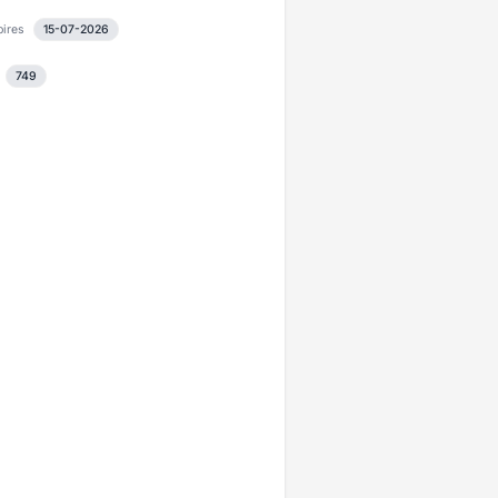
pires
15-07-2026
749