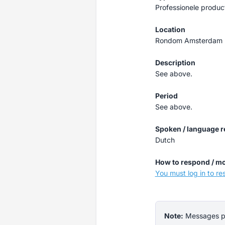
Professionele produc
Location
Rondom Amsterdam
Description
See above.
Period
See above.
Spoken / language 
Dutch
How to respond / mo
You must log in to r
Note:
Messages pos