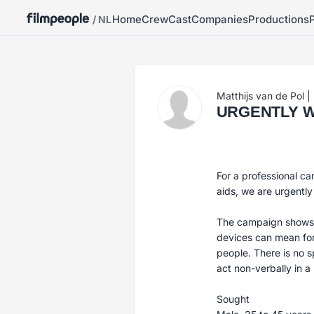
Home
Crew
Cast
Companies
Productions
/ NL
Matthijs van de Pol
|
URGENTLY WAN
For a professional ca
aids, we are urgently
The campaign shows i
devices can mean for
people. There is no 
act non-verbally in a
Sought