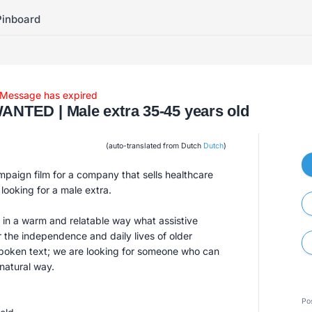
Pinboard
Message has expired
TED | Male extra 35-45 years old
(auto-translated from Dutch
Dutch
)
mpaign film for a company that sells healthcare
 looking for a male extra.
n a warm and relatable way what assistive
 the independence and daily lives of older
spoken text; we are looking for someone who can
 natural way.
Po