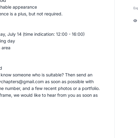
old
chable appearance
Ex
ce is a plus, but not required.
y, July 14 (time indication: 12:00 - 16:00)
ting day
 area
ed
u know someone who is suitable? Then send an
kychapters@gmail.com
as soon as possible with
e number, and a few recent photos or a portfolio.
frame, we would like to hear from you as soon as