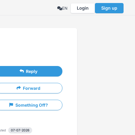
Login
Sign up
EN
Reply
Forward
Something Off?
sted
07-07-2026