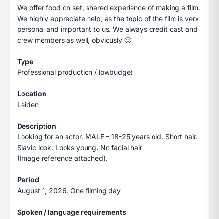
We offer food on set, shared experience of making a film.
We highly appreciate help, as the topic of the film is very
personal and important to us. We always credit cast and
crew members as well, obviously 🙂
Type
Professional production / lowbudget
Location
Leiden
Description
Looking for an actor. MALE – 18-25 years old. Short hair.
Slavic look. Looks young. No facial hair
(Image reference attached).
Period
August 1, 2026. One filming day
Spoken / language requirements