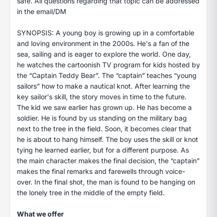
safe. All questions regarding that topic can be addressed
in the email/DM
SYNOPSIS: A young boy is growing up in a comfortable
and loving environment in the 2000s. He's a fan of the
sea, sailing and is eager to explore the world. One day,
he watches the cartoonish TV program for kids hosted by
the “Captain Teddy Bear”. The “captain” teaches “young
sailors” how to make a nautical knot. After learning the
key sailor's skill, the story moves in time to the future.
The kid we saw earlier has grown up. He has become a
soldier. He is found by us standing on the military bag
next to the tree in the field. Soon, it becomes clear that
he is about to hang himself. The boy uses the skill or knot
tying he learned earlier, but for a different purpose. As
the main character makes the final decision, the “captain”
makes the final remarks and farewells through voice-
over. In the final shot, the man is found to be hanging on
the lonely tree in the middle of the empty field.
What we offer