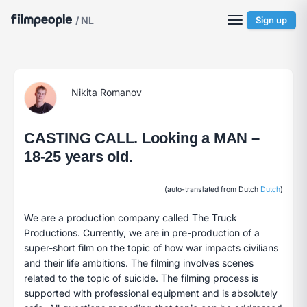
/ NL
Sign up
Nikita Romanov
CASTING CALL. Looking a MAN –
18-25 years old.
(auto-translated from Dutch
Dutch
)
We are a production company called The Truck
Productions. Currently, we are in pre-production of a
super-short film on the topic of how war impacts civilians
and their life ambitions. The filming involves scenes
related to the topic of suicide. The filming process is
supported with professional equipment and is absolutely