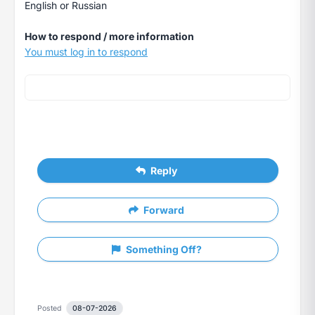
English or Russian
How to respond / more information
You must log in to respond
Reply
Forward
Something Off?
Posted
08-07-2026