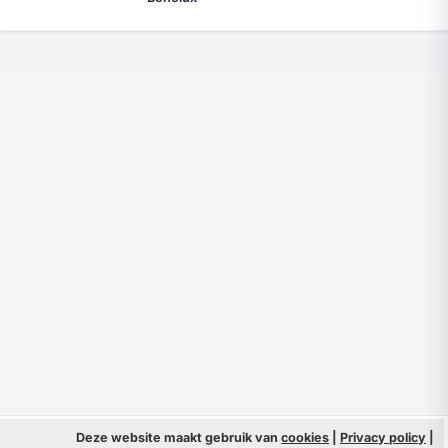
© 2026 Filmpeople
Deze website maakt gebruik van
cookies
|
Privacy policy
Info
|