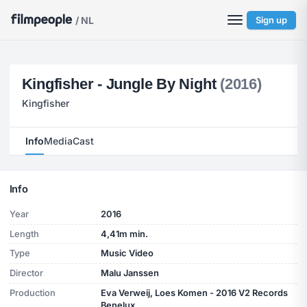
/ NL
Sign up
Kingfisher - Jungle By Night
(2016)
Kingfisher
Info
Media
Cast
Info
Year
2016
Length
4,41m min.
Type
Music Video
Director
Malu Janssen
Production
Eva Verweij, Loes Komen - 2016 V2 Records
Benelux