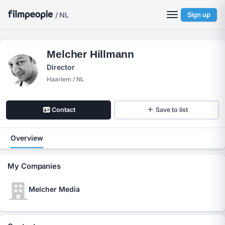
/ NL
Sign up
Melcher Hillmann
Director
Haarlem / NL
Contact
Save to list
Overview
My Companies
Melcher Media