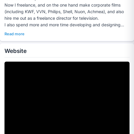
Now I freelance, and on the one hand make corporate films
(including KWF, VVN, Philips, Shell, Nuon, Achmea), and also
hire me out as a freelance director for television.
I also spend more and more time developing and designing
television programs, and I work as a creative director.
Read more
Website