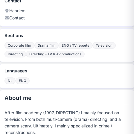
Contact
Haarlem
Contact
Sections
Corporate film
Drama film
ENG / TV reports
Television
Directing
Directing - TV & AV productions
Languages
NL
ENG
About me
After film academy (1997, DIRECTING) I mainly focused on
television. From both multi-camera (drama) directing, and a
camera scary. Ultimately, I mainly specialized in crime /
reconstructions,