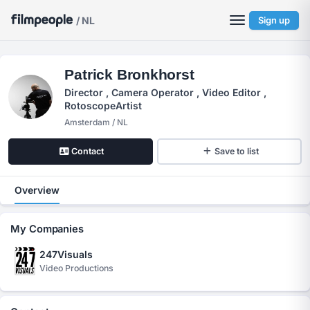
/ NL
Sign up
Patrick Bronkhorst
Director , Camera Operator , Video Editor ,
RotoscopeArtist
Amsterdam / NL
Contact
Save to list
Overview
My Companies
247Visuals
Video Productions