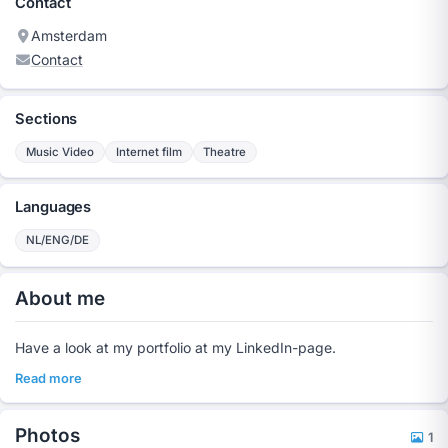
Contact
Amsterdam
Contact
Sections
Music Video
Internet film
Theatre
Languages
NL/ENG/DE
About me
Have a look at my portfolio at my LinkedIn-page.
Read more
Photos
1