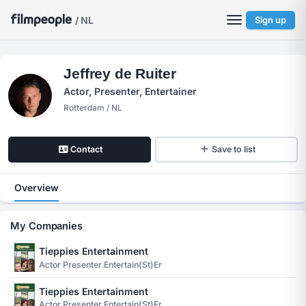
/ NL
Sign up
Jeffrey de Ruiter
Actor, Presenter, Entertainer
Rotterdam / NL
Contact
Save to list
Overview
My Companies
Tieppies Entertainment
Actor Presenter Entertain(st)er
Tieppies Entertainment
Actor Presenter Entertain(st)er