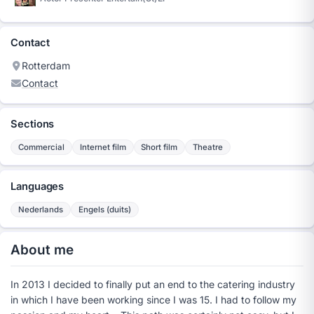
Contact
Rotterdam
Contact
Sections
Commercial
Internet film
Short film
Theatre
Languages
Nederlands
Engels (duits)
About me
In 2013 I decided to finally put an end to the catering industry
in which I have been working since I was 15. I had to follow my