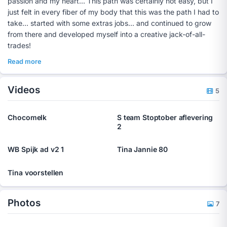
passion and my heart... This path was certainly not easy, but I
just felt in every fiber of my body that this was the path I had to
take... started with some extras jobs... and continued to grow
from there and developed myself into a creative jack-of-all-
trades!
Read more
Videos
5
Chocomelk
S team Stoptober aflevering
2
WB Spijk ad v2 1
Tina Jannie 80
Tina voorstellen
Photos
7