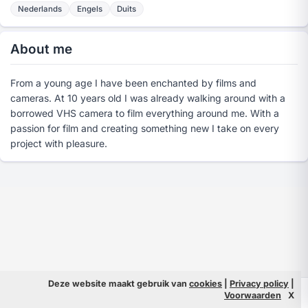
Nederlands
Engels
Duits
About me
From a young age I have been enchanted by films and
cameras. At 10 years old I was already walking around with a
borrowed VHS camera to film everything around me. With a
passion for film and creating something new I take on every
project with pleasure.
Deze website maakt gebruik van
cookies
|
Privacy policy
|
© 2026 Filmpeople
Info
Voorwaarden
X