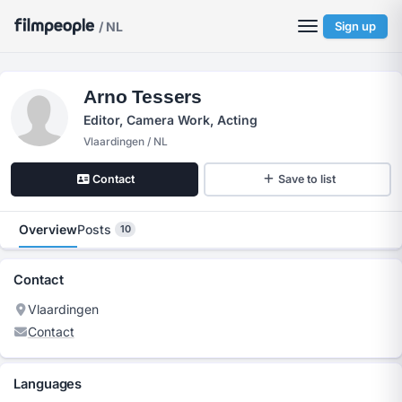
/ NL
Sign up
Arno Tessers
Editor, Camera Work, Acting
Vlaardingen / NL
Contact
Save to list
Overview
Posts
10
Contact
Vlaardingen
Contact
Languages