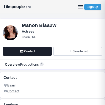
/ NL
Sign up
Manon Blaauw
Actress
Baarn / NL
Contact
Save to list
Overview
Productions
1
Contact
Baarn
Contact
Sections