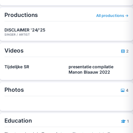
Productions
All productions →
DISCLAIMER '24/'25
SINGER / ARTIST
Videos
2
Tijdelijke SR
presentatie compilatie
Manon Blaauw 2022
Photos
4
Education
1