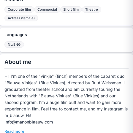
Corporate film
Commercial
Short film
Theatre
Actress (female)
Languages
NL/ENG
About me
Hi! I'm one of the "vinkje" (finch) members of the cabaret duo
"Blauwe Vinkjes" (Blue Vinkjes), directed by Ruut Weissman. I
graduated from theater school and am currently touring the
Netherlands with "Blauwe Vinkjes" (Blue Vinkjes) and our
second program. I'm a huge film buff and want to gain more
experience in film. Feel free to contact me, and my Instagram is
m_blaauw. Hi!
info@manonblaauw.com
Read more