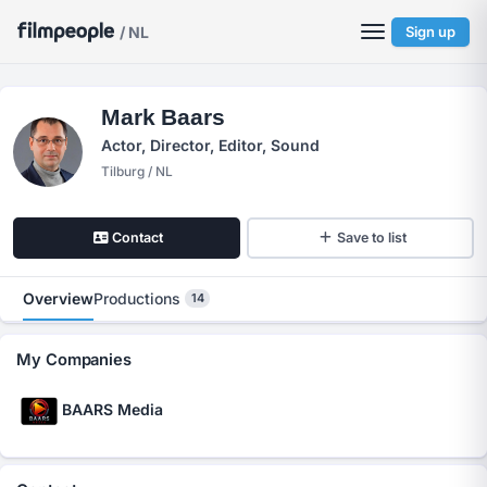
/ NL
Sign up
Mark Baars
Actor, Director, Editor, Sound
Tilburg / NL
Contact
Save to list
Overview
Productions
14
My Companies
BAARS Media