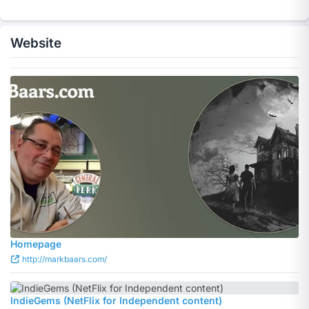
Website
Homepage
http://markbaars.com/
IndieGems (NetFlix for Independent content)