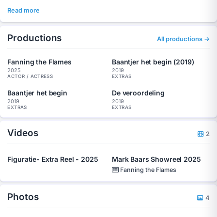
Read more
Productions
All productions →
Fanning the Flames
Baantjer het begin (2019)
2025
2019
ACTOR / ACTRESS
EXTRAS
Baantjer het begin
De veroordeling
2019
2019
EXTRAS
EXTRAS
Videos
2
Figuratie- Extra Reel - 2025
Mark Baars Showreel 2025
Fanning the Flames
Photos
4