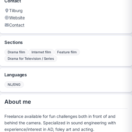
Contact
Tilburg
Website
Contact
Sections
Drama film
Internet film
Feature film
Drama for Television / Series
Languages
NL/ENG
About me
Freelance available for fun challenges both in front of and
behind the camera. Specialized in sound engineering with
experience/interest in AD, foley art and acting.