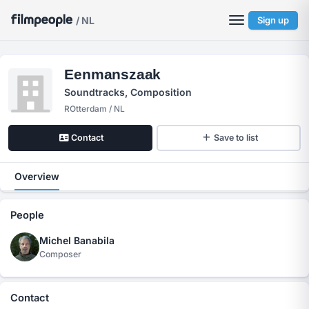
/ NL
Sign up
Eenmanszaak
Soundtracks, Composition
ROtterdam / NL
Contact
Save to list
Overview
People
Michel Banabila
Composer
Contact