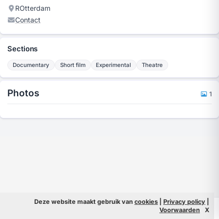
ROtterdam
Contact
Sections
Documentary
Short film
Experimental
Theatre
Photos
1
Deze website maakt gebruik van
cookies
|
Privacy policy
|
© 2026 Filmpeople
Info
Voorwaarden
X