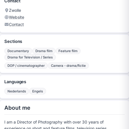
Contact
Zwolle
Website
Contact
Sections
Documentary
Drama film
Feature film
Drama for Television / Series
DOP / cinematographer
Camera - drama/fictie
Languages
Nederlands
Engels
About me
I am a Director of Photography with over 30 years of
experience on short and feature films, television series,