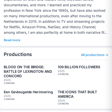
documentaries, and more. I learned and practiced my
profession in New York since the 1990s, but have also worked
on many international productions, even after moving to the
Netherlands in 2015. In addition to TV and streaming projects
for Netflix, Amazon Prime, NatGeo, and History Channel,
among others, I am also perfectly at home in both narrative film
and documentary productions, collaborating with large crews
Read more
but sometimes also in small two-person teams. If you are
looking for a creative soulmate for your project, get in touch.
Productions
My credentials can be seen on my website
All productions →
https://www.miltonkam.com
and on IMDB
(
https://www.imdb.com/name/nm0436346/).
BLOOD ON THE BRIDGE:
109 BILLION FOLLOWERS
BATTLE OF LEXINGTON AND
2025
CAMERA
CONCORD
2025
CAMERA
Een Gevleugelde Herinnering
THE ICONS THAT BUILT
AMERICA
2025
CAMERA
2024
CAMERA