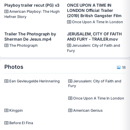
Playboy trailer recut (PG) v3
ONCE UPON A TIME IN
LONDON Official Trailer
American Playboy: The Hugh
(2019) British Gangster Film
Hefner Story
Once Upon A Time In London
Trailer The Photograph by
JERUSALEM, CITY OF FAITH
Sherman De Jesus.mp4
AND FURY - TRAILER.mov
The Photograph
Jerusalem: City of Faith and
Fury
Photos
18
Een Gevleugelde Herinnering
Jerusalem: City of Faith and
Fury
Once Upon A Time In London
Kingpin
American Genius
Before El Fina