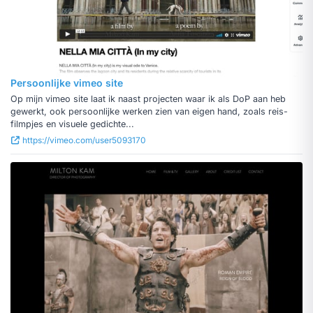
Persoonlijke vimeo site
Op mijn vimeo site laat ik naast projecten waar ik als DoP aan heb
gewerkt, ook persoonlijke werken zien van eigen hand, zoals reis-
filmpjes en visuele gedichte...
https://vimeo.com/user5093170