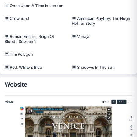
Once Upon A Time In London
Crowhurst
American Playboy: The Hugh
Hefner Story
Roman Empire: Reign Of
Vanaja
Blood / Seizoen 1
The Polygon
Red, White & Blue
Shadows In The Sun
Website