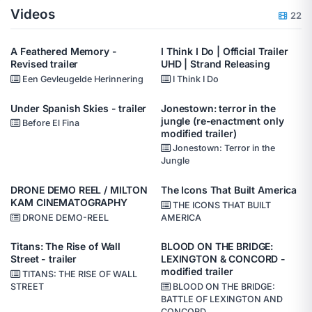
Videos
22
A Feathered Memory -
I Think I Do | Official Trailer
Revised trailer
UHD | Strand Releasing
Een Gevleugelde Herinnering
I Think I Do
Under Spanish Skies - trailer
Jonestown: terror in the
jungle (re-enactment only
Before El Fina
modified trailer)
Jonestown: Terror in the
Jungle
DRONE DEMO REEL / MILTON
The Icons That Built America
KAM CINEMATOGRAPHY
THE ICONS THAT BUILT
DRONE DEMO-REEL
AMERICA
Titans: The Rise of Wall
BLOOD ON THE BRIDGE:
Street - trailer
LEXINGTON & CONCORD -
modified trailer
TITANS: THE RISE OF WALL
STREET
BLOOD ON THE BRIDGE:
BATTLE OF LEXINGTON AND
CONCORD