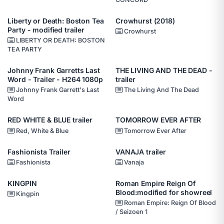
Liberty or Death: Boston Tea
Crowhurst (2018)
Party - modified trailer
Crowhurst
LIBERTY OR DEATH: BOSTON
TEA PARTY
Johnny Frank Garretts Last
THE LIVING AND THE DEAD -
Word - Trailer - H264 1080p
trailer
Johnny Frank Garrett's Last
The Living And The Dead
Word
RED WHITE & BLUE trailer
TOMORROW EVER AFTER
Red, White & Blue
Tomorrow Ever After
Fashionista Trailer
VANAJA trailer
Fashionista
Vanaja
KINGPIN
Roman Empire Reign Of
Blood:modified for showreel
Kingpin
Roman Empire: Reign Of Blood
/ Seizoen 1