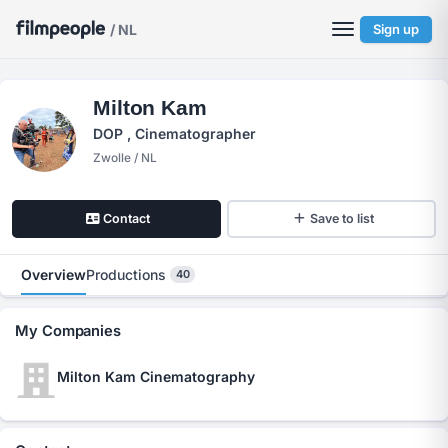
/ NL
Sign up
Milton Kam
DOP , Cinematographer
Zwolle / NL
Contact
Save to list
Overview
Productions
40
My Companies
Milton Kam Cinematography