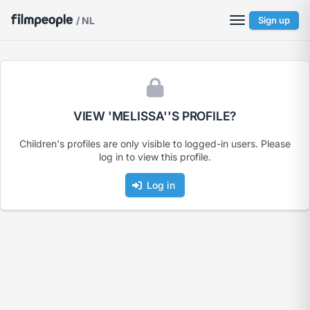
/ NL
Sign up
VIEW 'MELISSA''S PROFILE?
Children's profiles are only visible to logged-in users. Please
log in to view this profile.
Log in