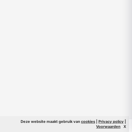
Deze website maakt gebruik van
cookies
|
Privacy policy
|
© 2026 Filmpeople
Info
Voorwaarden
X