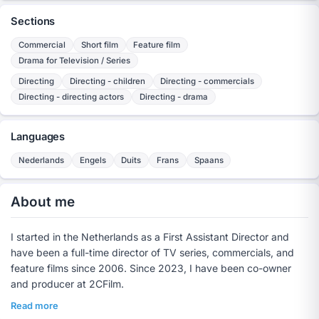
Sections
Commercial
Short film
Feature film
Drama for Television / Series
Directing
Directing - children
Directing - commercials
Directing - directing actors
Directing - drama
Languages
Nederlands
Engels
Duits
Frans
Spaans
About me
I started in the Netherlands as a First Assistant Director and
have been a full-time director of TV series, commercials, and
feature films since 2006. Since 2023, I have been co-owner
and producer at 2CFilm.
Read more