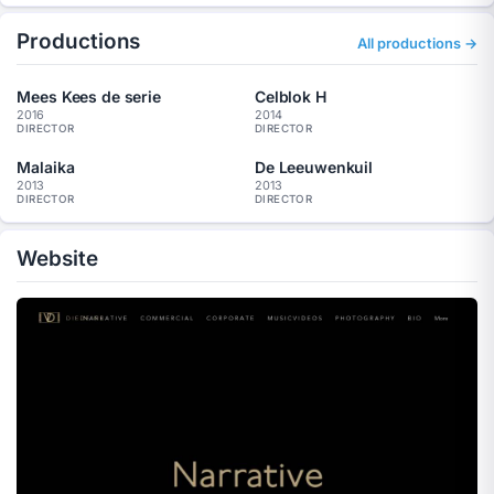
Productions
All productions →
Mees Kees de serie
Celblok H
2016
2014
DIRECTOR
DIRECTOR
Malaika
De Leeuwenkuil
2013
2013
DIRECTOR
DIRECTOR
Website