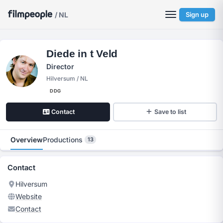
/ NL
Sign up
Diede in t Veld
Director
Hilversum / NL
DDG
Contact
Save to list
Overview
Productions
13
Contact
Hilversum
Website
Contact