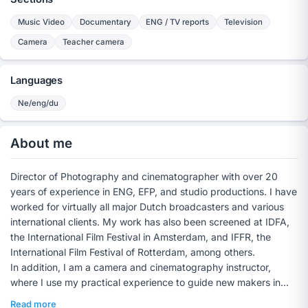
Music Video
Documentary
ENG / TV reports
Television
Camera
Teacher camera
Languages
Ne/eng/du
About me
Director of Photography and cinematographer with over 20
years of experience in ENG, EFP, and studio productions. I have
worked for virtually all major Dutch broadcasters and various
international clients. My work has also been screened at IDFA,
the International Film Festival in Amsterdam, and IFFR, the
International Film Festival of Rotterdam, among others.
In addition, I am a camera and cinematography instructor,
where I use my practical experience to guide new makers in
technique, visual language, and craftsmanship.
Read more