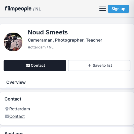
/ NL
Sign up
Noud Smeets
Cameraman, Photographer, Teacher
Rotterdam / NL
Contact
Save to list
Overview
Contact
Rotterdam
Contact
Sections