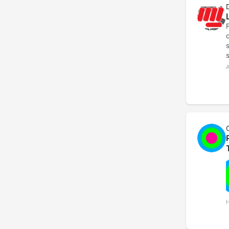
F
show