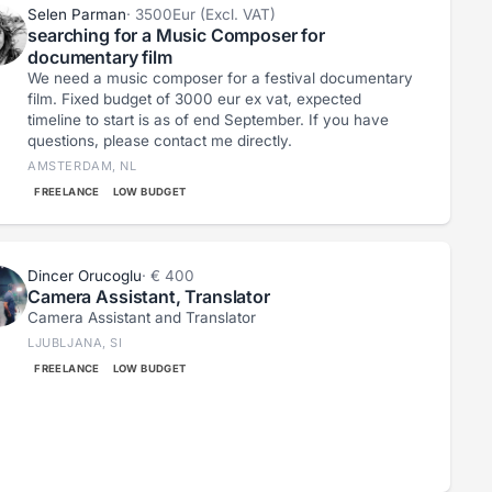
Selen Parman
· 3500Eur (Excl. VAT)
searching for a Music Composer for
documentary film
We need a music composer for a festival documentary
film. Fixed budget of 3000 eur ex vat, expected
timeline to start is as of end September. If you have
questions, please contact me directly.
AMSTERDAM, NL
FREELANCE
LOW BUDGET
Dincer Orucoglu
· € 400
Camera Assistant, Translator
Camera Assistant and Translator
LJUBLJANA, SI
FREELANCE
LOW BUDGET