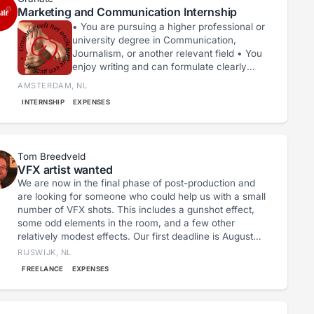
Marketing and Communication Internship
• You are pursuing a higher professional or
university degree in Communication,
Journalism, or another relevant field • You
enjoy writing and can formulate clearly
and attractively • You are interested in
AMSTERDAM, NL
photography, video, and social media •
INTERNSHIP
EXPENSES
You are creative, curious, and work
independently • You have an affinity with
art and culture, in particular film and
spoken word. • You want to contribute to
Tom Breedveld
an inclusive cultural sector.
VFX artist wanted
We are now in the final phase of post-production and
are looking for someone who could help us with a small
number of VFX shots. This includes a gunshot effect,
some odd elements in the room, and a few other
relatively modest effects. Our first deadline is August
31st; by then, we would like to have a version ready to
RIJSWIJK, NL
submit to the first festivals.
FREELANCE
EXPENSES