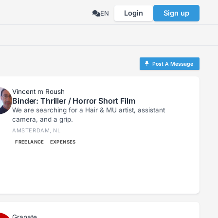
Login
Sign up
EN
Post A Message
Vincent m Roush
Binder: Thriller / Horror Short Film
We are searching for a Hair & MU artist, assistant
camera, and a grip.
AMSTERDAM, NL
FREELANCE
EXPENSES
Granate