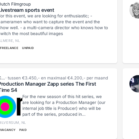
Dutch Filmgroup
Livestream sports event
or this event, we are looking for enthusiastic; -
cameramen who want to capture the event and the
 well. - a multi-camera director who knows how to
switch the most beautiful images
ALMERE, NL
FREELANCE
UNPAID
Cécile Vázquez
· tussen €3.450,- en maximaal €4.200,- per maand
Production Manager Zapp series The First
Time S4
For the new season of this hit series, we
are looking for a Production Manager (our
internal job title is Producer) who will be
part of the series, produced in
collaboration with Haegens Media. Do you
HILVERSUM, NL
not shy away from a challenge, are you
VACANCY
PAID
creative, and do you possess a healthy
dose of humor? Where do your talents lie?