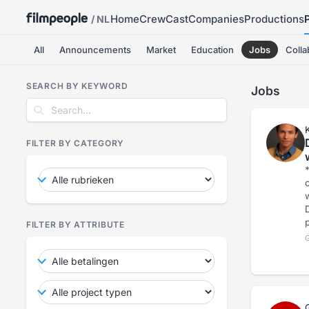
Home
Crew
Cast
Companies
Productions
/ NL
All
Announcements
Market
Education
Jobs
Colla
SEARCH BY KEYWORD
Jobs
FILTER BY CATEGORY
*
c
wi
FILTER BY ATTRIBUTE