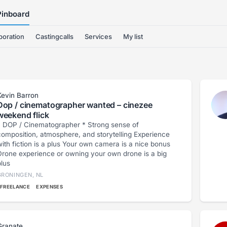
Pinboard
boration
Castingcalls
Services
My list
Kevin Barron
Dop / cinematographer wanted – cinezee
weekend flick
 DOP / Cinematographer * Strong sense of
omposition, atmosphere, and storytelling Experience
th fiction is a plus Your own camera is a nice bonus
Drone experience or owning your own drone is a big
plus
GRONINGEN, NL
FREELANCE
EXPENSES
Granate