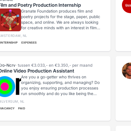
Film and Poetry Production Internship
Granate Foundation produces film and
poetry projects for the stage, paper, public
space, and online. We are always looking
for creative minds with an interest in film
and spoken word. • You have some
AMSTERDAM, NL
experience with production or organizing
INTERNSHIP
EXPENSES
cultural activities • You are practical,
independent, meticulous, and flexible •
You are sometimes available in the
evenings or on weekends • You live in
Kro-Ncrv
· tussen €3.033,- en €3.350,- per maand
Amsterdam or the immediate vicinity • You
Online Video Production Assistant
have an affinity for film, poetry, art, and
Are you a go-getter who thrives on
social themes
organizing, supporting, and managing? Do
you enjoy ensuring production processes
run smoothly and do you like being the
connecting link within a team? Then we
HILVERSUM, NL
are looking for you as a Production
VACANCY
PAID
Assistant!