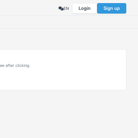
Login
Sign up
EN
e after clicking.