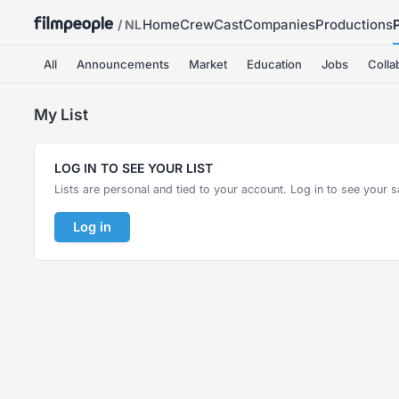
Home
Crew
Cast
Companies
Productions
/ NL
All
Announcements
Market
Education
Jobs
Colla
My List
LOG IN TO SEE YOUR LIST
Lists are personal and tied to your account. Log in to see your s
Log in