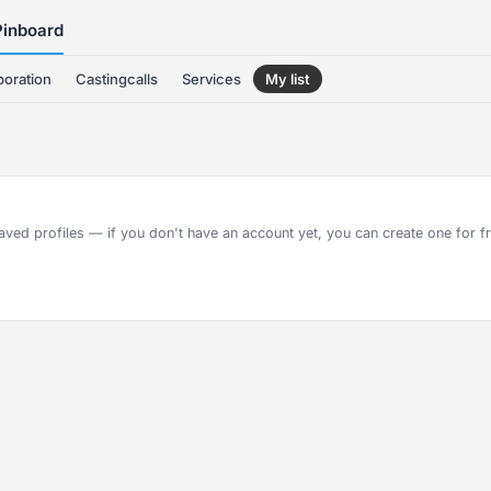
Pinboard
boration
Castingcalls
Services
My list
aved profiles — if you don't have an account yet, you can create one for fre